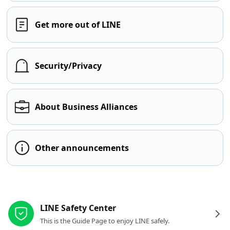
Get more out of LINE
Security/Privacy
About Business Alliances
Other announcements
Other resources
LINE Safety Center
This is the Guide Page to enjoy LINE safely.