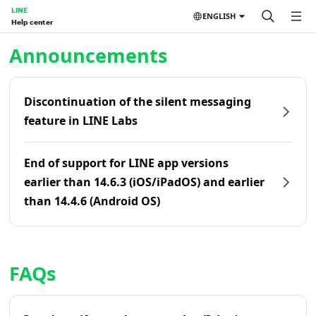
LINE
ENGLISH
Help center
Home | LINE Help Center
Announcements
Discontinuation of the silent messaging
feature in LINE Labs
End of support for LINE app versions
earlier than 14.6.3 (iOS/iPadOS) and earlier
than 14.4.6 (Android OS)
FAQs