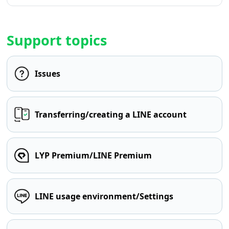
Support topics
Issues
Transferring/creating a LINE account
LYP Premium/LINE Premium
LINE usage environment/Settings