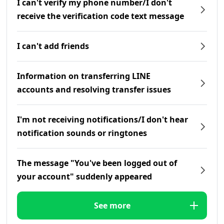
I can't verify my phone number/I don't
receive the verification code text message
I can't add friends
Information on transferring LINE
accounts and resolving transfer issues
I'm not receiving notifications/I don't hear
notification sounds or ringtones
The message "You've been logged out of
your account" suddenly appeared
See more