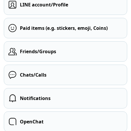
LINE account/Profile
Paid items (e.g. stickers, emoji, Coins)
Friends/Groups
Chats/Calls
Notifications
OpenChat