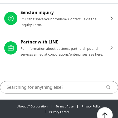
Send an inquiry
Still can't solve your problem? Contact us via the
Inquiry Form.
Partner with LINE
For information about business partnerships and
services aimed at corporations/enterprises, see here.
About LY Corporation
Terms of Use
Privacy Policy
Privacy Center