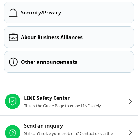
Security/Privacy
About Business Alliances
Other announcements
Other resources
LINE Safety Center
This is the Guide Page to enjoy LINE safely.
Send an inquiry
Still can't solve your problem? Contact us via the