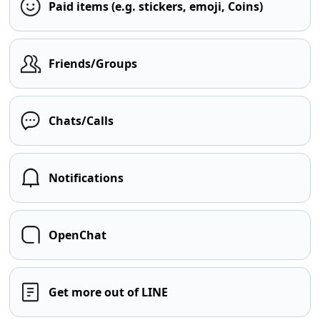
Paid items (e.g. stickers, emoji, Coins)
Friends/Groups
Chats/Calls
Notifications
OpenChat
Get more out of LINE