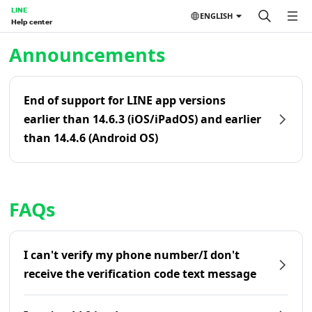
LINE
ENGLISH
Help center
Home | LINE Help Center
Announcements
End of support for LINE app versions
earlier than 14.6.3 (iOS/iPadOS) and earlier
than 14.4.6 (Android OS)
FAQs
I can't verify my phone number/I don't
receive the verification code text message