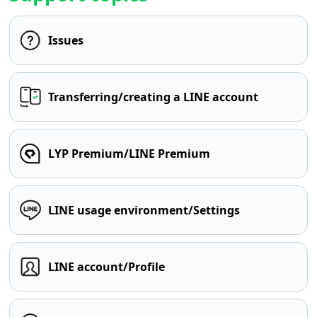
Issues
Transferring/creating a LINE account
LYP Premium/LINE Premium
LINE usage environment/Settings
LINE account/Profile