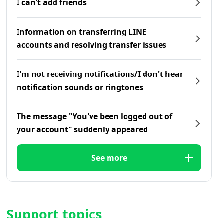
I can't add friends
Information on transferring LINE
accounts and resolving transfer issues
I'm not receiving notifications/I don't hear
notification sounds or ringtones
The message "You've been logged out of
your account" suddenly appeared
See more
Support topics