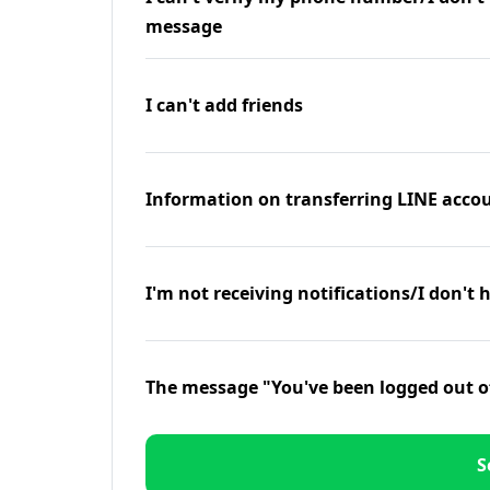
message
I can't add friends
Information on transferring LINE accou
I'm not receiving notifications/I don't 
The message "You've been logged out o
S