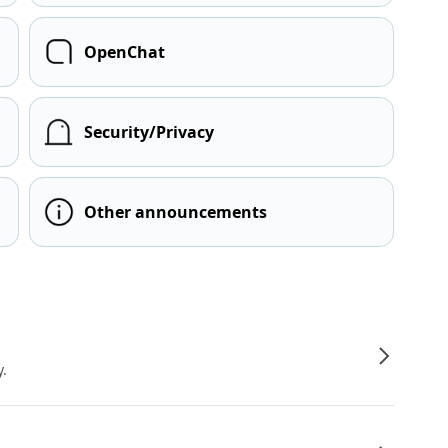
OpenChat
Security/Privacy
Other announcements
y.