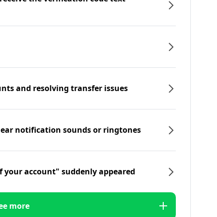
nts and resolving transfer issues
hear notification sounds or ringtones
f your account" suddenly appeared
ee more