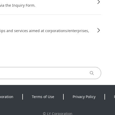
 via the Inquiry Form.
ips and services aimed at corporations/enterprises,
poration
Terms of Use
Privacy Policy
©
LY Corporation