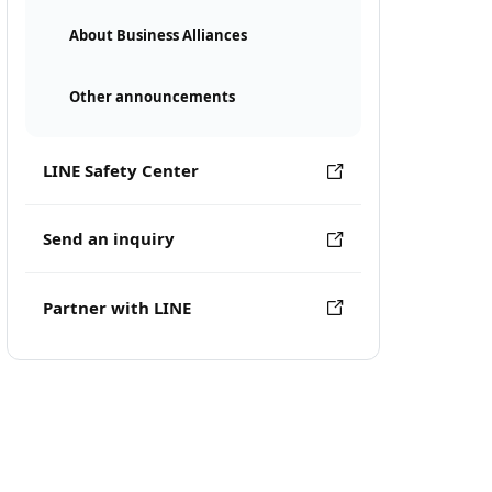
About Business Alliances
Other announcements
LINE Safety Center
Send an inquiry
Partner with LINE