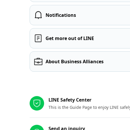
Notifications
Get more out of LINE
About Business Alliances
Other resources
LINE Safety Center
This is the Guide Page to enjoy LINE safel
Send an inquiry