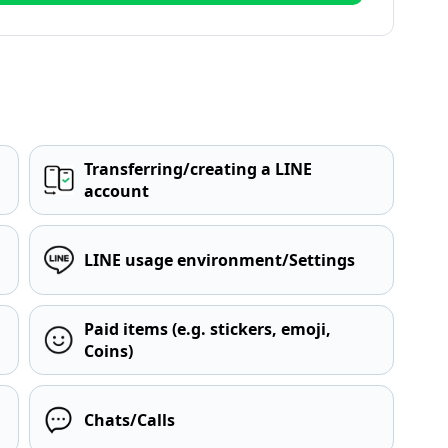
Transferring/creating a LINE
account
LINE usage environment/Settings
Paid items (e.g. stickers, emoji,
Coins)
Chats/Calls