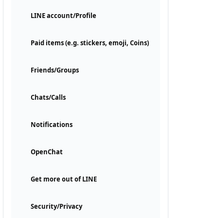
LINE account/Profile
Paid items (e.g. stickers, emoji, Coins)
Friends/Groups
Chats/Calls
Notifications
OpenChat
Get more out of LINE
Security/Privacy