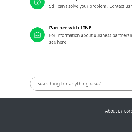
Still can't solve your problem? Contact us
Partner with LINE
For information about business partnersh
see here.
About LY Cor