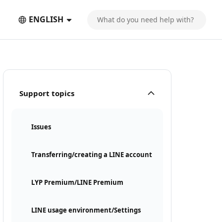
ENGLISH
Support topics
Issues
Transferring/creating a LINE account
LYP Premium/LINE Premium
LINE usage environment/Settings