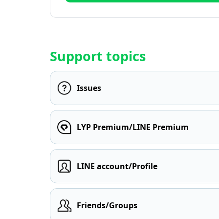
Support topics
Issues
LYP Premium/LINE Premium
LINE account/Profile
Friends/Groups