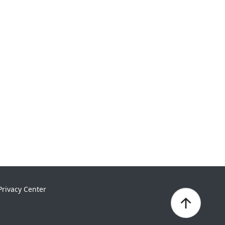
Privacy Center