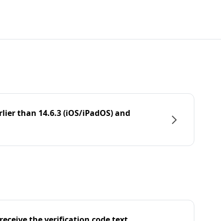
rlier than 14.6.3 (iOS/iPadOS) and
eceive the verification code text