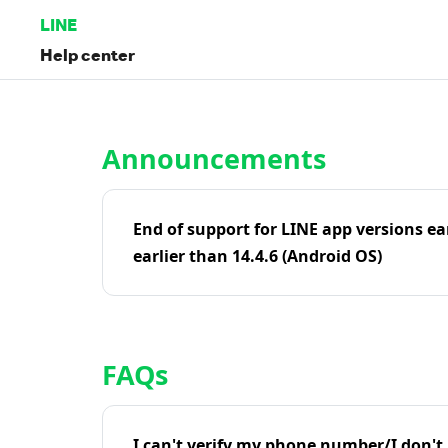
LINE
Help center
Home | LINE Help Center
Announcements
End of support for LINE app versions ea
earlier than 14.4.6 (Android OS)
FAQs
I can't verify my phone number/I don't r