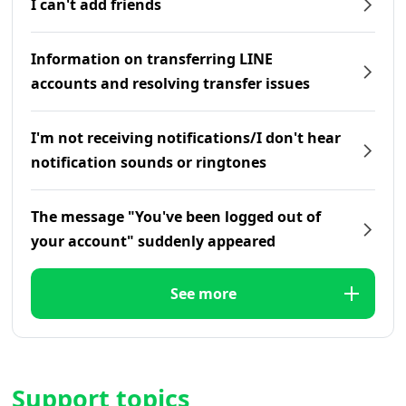
I can't add friends
Information on transferring LINE
accounts and resolving transfer issues
I'm not receiving notifications/I don't hear
notification sounds or ringtones
The message "You've been logged out of
your account" suddenly appeared
See more
Support topics