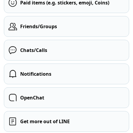
Paid items (e.g. stickers, emoji, Coins)
Friends/Groups
Chats/Calls
Notifications
OpenChat
Get more out of LINE