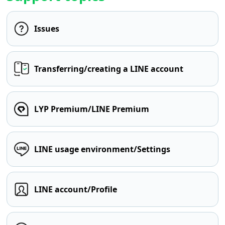
Issues
Transferring/creating a LINE account
LYP Premium/LINE Premium
LINE usage environment/Settings
LINE account/Profile