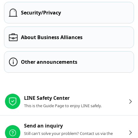
Security/Privacy
About Business Alliances
Other announcements
Other resources
LINE Safety Center
This is the Guide Page to enjoy LINE safely.
Send an inquiry
Still can't solve your problem? Contact us via the