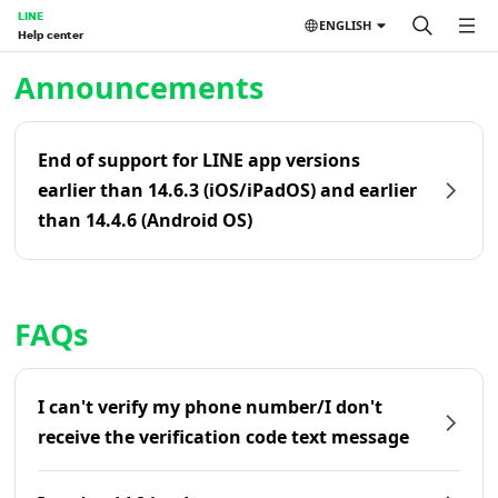
LINE
ENGLISH
Help center
Home | LINE Help Center
Announcements
End of support for LINE app versions
earlier than 14.6.3 (iOS/iPadOS) and earlier
than 14.4.6 (Android OS)
FAQs
I can't verify my phone number/I don't
receive the verification code text message