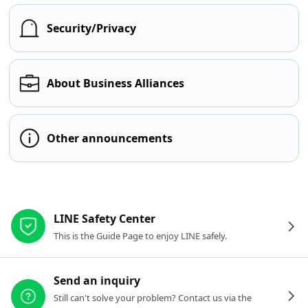
Security/Privacy
About Business Alliances
Other announcements
Other resources
LINE Safety Center
This is the Guide Page to enjoy LINE safely.
Send an inquiry
Still can't solve your problem? Contact us via the