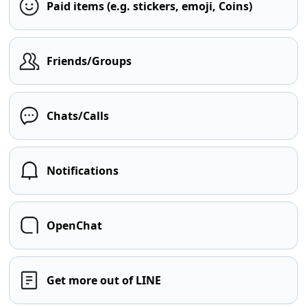
Paid items (e.g. stickers, emoji, Coins)
Friends/Groups
Chats/Calls
Notifications
OpenChat
Get more out of LINE