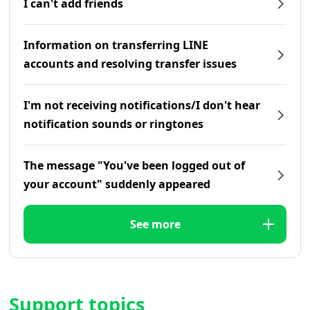
I can't add friends
Information on transferring LINE
accounts and resolving transfer issues
I'm not receiving notifications/I don't hear
notification sounds or ringtones
The message "You've been logged out of
your account" suddenly appeared
See more
Support topics