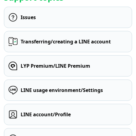
Issues
Transferring/creating a LINE account
LYP Premium/LINE Premium
LINE usage environment/Settings
LINE account/Profile