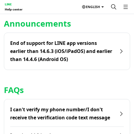
LINE
ENGLISH
Help center
Home | LINE Help Center
Announcements
End of support for LINE app versions
earlier than 14.6.3 (iOS/iPadOS) and earlier
than 14.4.6 (Android OS)
FAQs
I can't verify my phone number/I don't
receive the verification code text message