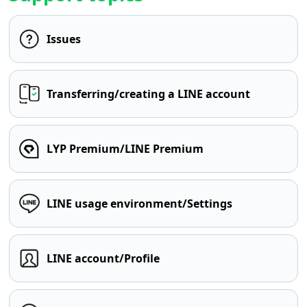
Issues
Transferring/creating a LINE account
LYP Premium/LINE Premium
LINE usage environment/Settings
LINE account/Profile