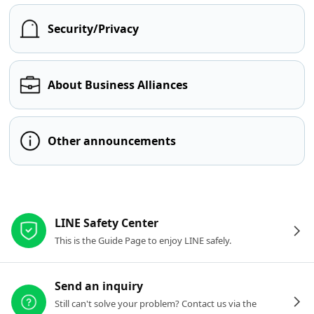
Security/Privacy
About Business Alliances
Other announcements
Other resources
LINE Safety Center
This is the Guide Page to enjoy LINE safely.
Send an inquiry
Still can't solve your problem? Contact us via the