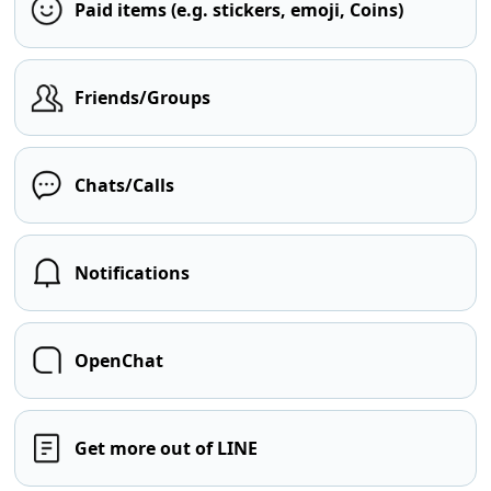
Paid items (e.g. stickers, emoji, Coins)
Friends/Groups
Chats/Calls
Notifications
OpenChat
Get more out of LINE