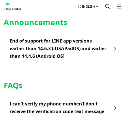
LINE
ENGLISH
Help center
Home | LINE Help Center
Announcements
End of support for LINE app versions
earlier than 14.6.3 (iOS/iPadOS) and earlier
than 14.4.6 (Android OS)
FAQs
I can't verify my phone number/I don't
receive the verification code text message