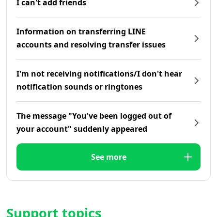
I can't add friends
Information on transferring LINE
accounts and resolving transfer issues
I'm not receiving notifications/I don't hear
notification sounds or ringtones
The message "You've been logged out of
your account" suddenly appeared
See more
Support topics