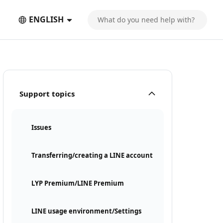
ENGLISH
Support topics
Issues
Transferring/creating a LINE account
LYP Premium/LINE Premium
LINE usage environment/Settings