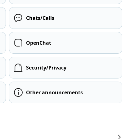
Chats/Calls
OpenChat
Security/Privacy
Other announcements