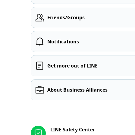
Friends/Groups
Notifications
Get more out of LINE
About Business Alliances
Other resources
LINE Safety Center