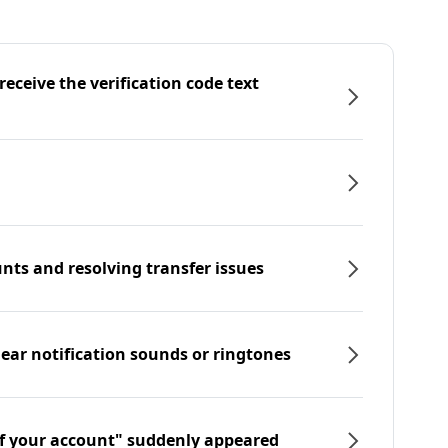
eceive the verification code text
nts and resolving transfer issues
hear notification sounds or ringtones
f your account" suddenly appeared