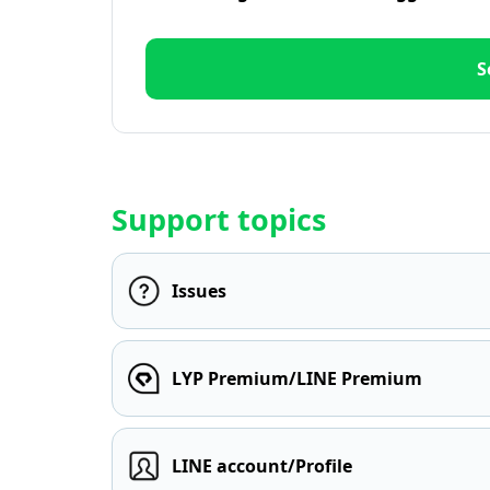
S
Support topics
Issues
LYP Premium/LINE Premium
LINE account/Profile