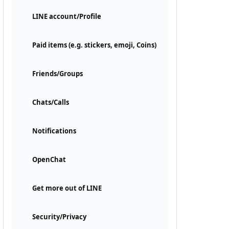
LINE account/Profile
Paid items (e.g. stickers, emoji, Coins)
Friends/Groups
Chats/Calls
Notifications
OpenChat
Get more out of LINE
Security/Privacy