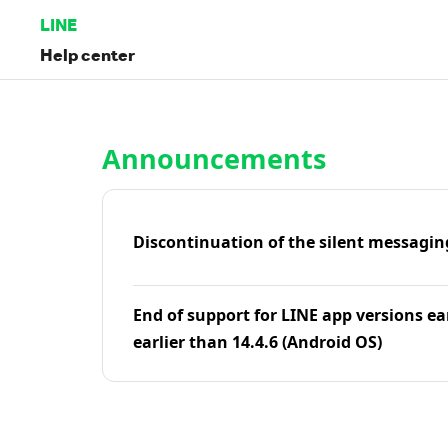
LINE
Help center
Home | LINE Help Center
Announcements
Discontinuation of the silent messagin
End of support for LINE app versions ea
earlier than 14.4.6 (Android OS)