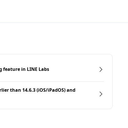
g feature in LINE Labs
rlier than 14.6.3 (iOS/iPadOS) and