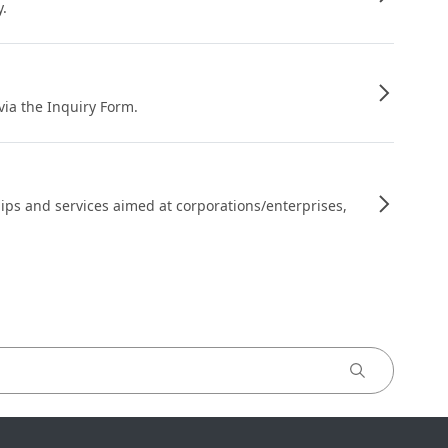
y.
 via the Inquiry Form.
ips and services aimed at corporations/enterprises,