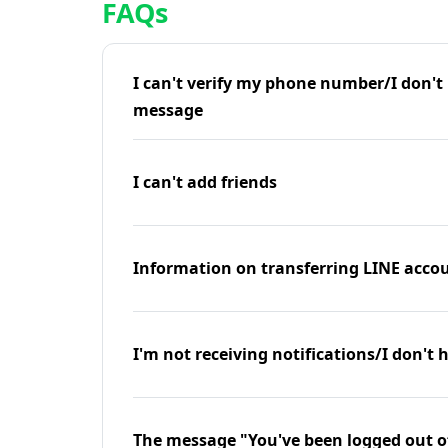
FAQs
I can't verify my phone number/I don't r
message
I can't add friends
Information on transferring LINE accou
I'm not receiving notifications/I don't 
The message "You've been logged out o