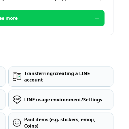
ee more
Transferring/creating a LINE
account
LINE usage environment/Settings
Paid items (e.g. stickers, emoji,
Coins)