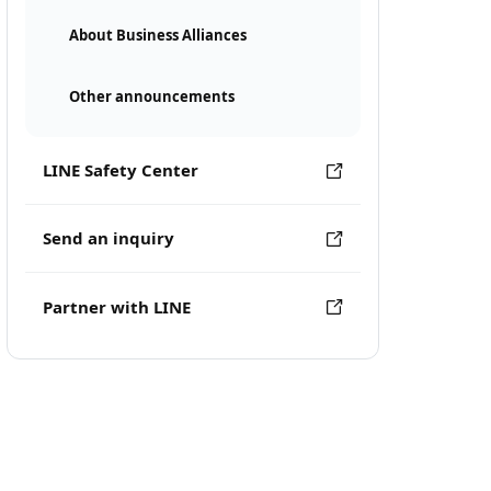
About Business Alliances
Other announcements
LINE Safety Center
Send an inquiry
Partner with LINE