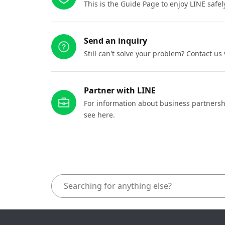
This is the Guide Page to enjoy LINE safel
Send an inquiry
Still can't solve your problem? Contact us
Partner with LINE
For information about business partnersh
see here.