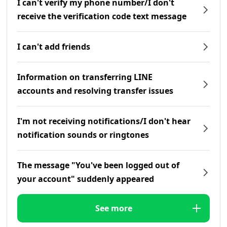
I can't verify my phone number/I don't
receive the verification code text message
I can't add friends
Information on transferring LINE
accounts and resolving transfer issues
I'm not receiving notifications/I don't hear
notification sounds or ringtones
The message "You've been logged out of
your account" suddenly appeared
See more