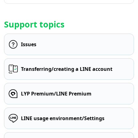
Support topics
Issues
Transferring/creating a LINE account
LYP Premium/LINE Premium
LINE usage environment/Settings