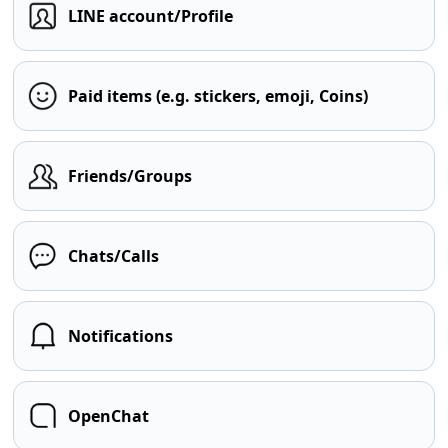
LINE account/Profile
Paid items (e.g. stickers, emoji, Coins)
Friends/Groups
Chats/Calls
Notifications
OpenChat