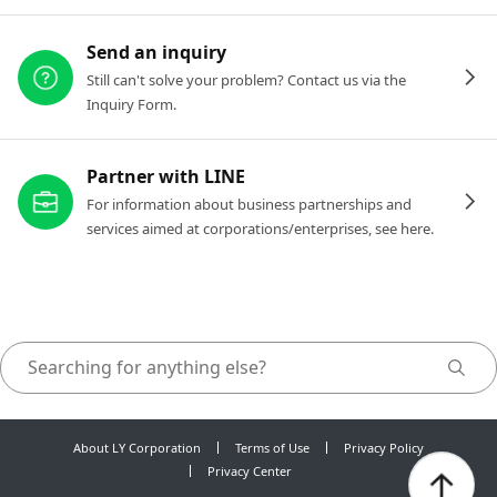
Send an inquiry
Still can't solve your problem? Contact us via the
Inquiry Form.
Partner with LINE
For information about business partnerships and
services aimed at corporations/enterprises, see here.
About LY Corporation
Terms of Use
Privacy Policy
Privacy Center