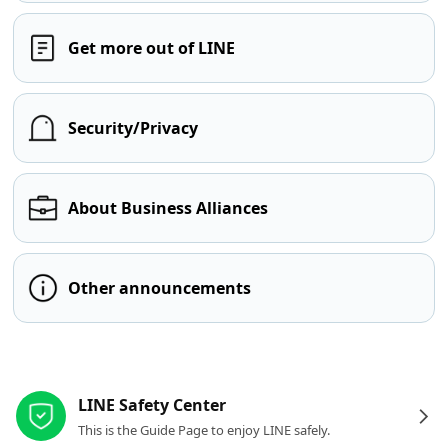
Get more out of LINE
Security/Privacy
About Business Alliances
Other announcements
Other resources
LINE Safety Center
This is the Guide Page to enjoy LINE safely.