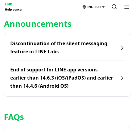
LINE
ENGLISH
Help center
Home | LINE Help Center
Announcements
Discontinuation of the silent messaging
feature in LINE Labs
End of support for LINE app versions
earlier than 14.6.3 (iOS/iPadOS) and earlier
than 14.4.6 (Android OS)
FAQs