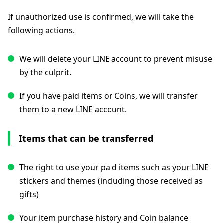
If unauthorized use is confirmed, we will take the
following actions.
We will delete your LINE account to prevent misuse
by the culprit.
If you have paid items or Coins, we will transfer
them to a new LINE account.
Items that can be transferred
The right to use your paid items such as your LINE
stickers and themes (including those received as
gifts)
Your item purchase history and Coin balance