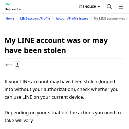
LINE
ENGLISH
Help center
Home
LINE account/Profile
Account/Profile issues
My LINE account was or
My LINE account was or may
have been stolen
Share
If your LINE account may have been stolen (logged
into without your authorization), check whether you
can use LINE on your current device.
Depending on your situation, the actions you need to
take will vary.