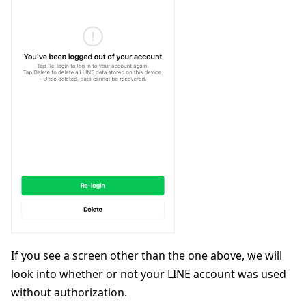
If you see a screen other than the one above, we will
look into whether or not your LINE account was used
without authorization.