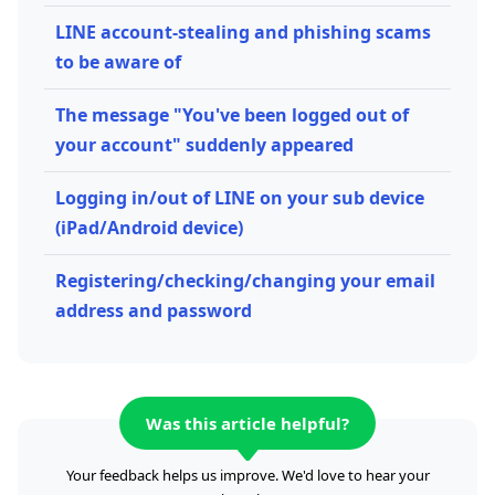
LINE account-stealing and phishing scams
to be aware of
The message "You've been logged out of
your account" suddenly appeared
Logging in/out of LINE on your sub device
(iPad/Android device)
Registering/checking/changing your email
address and password
Was this article helpful?
Your feedback helps us improve. We'd love to hear your