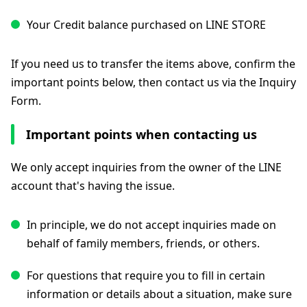
Your Credit balance purchased on LINE STORE
If you need us to transfer the items above, confirm the
important points below, then contact us via the Inquiry
Form.
Important points when contacting us
We only accept inquiries from the owner of the LINE
account that's having the issue.
In principle, we do not accept inquiries made on
behalf of family members, friends, or others.
For questions that require you to fill in certain
information or details about a situation, make sure