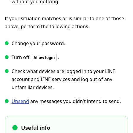
without you noticing.
If your situation matches or is similar to one of those
above, perform the following actions.
Change your password.
Turn off
.
Allow login
Check what devices are logged in to your LINE
account and LINE services and log out of any
unfamiliar devices.
Unsend
any messages you didn't intend to send.
Useful info