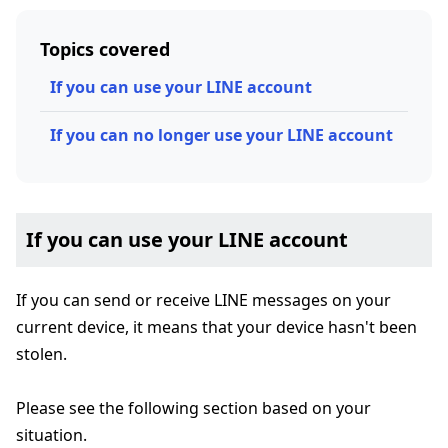
Topics covered
If you can use your LINE account
If you can no longer use your LINE account
If you can use your LINE account
If you can send or receive LINE messages on your
current device, it means that your device hasn't been
stolen.
Please see the following section based on your
situation.