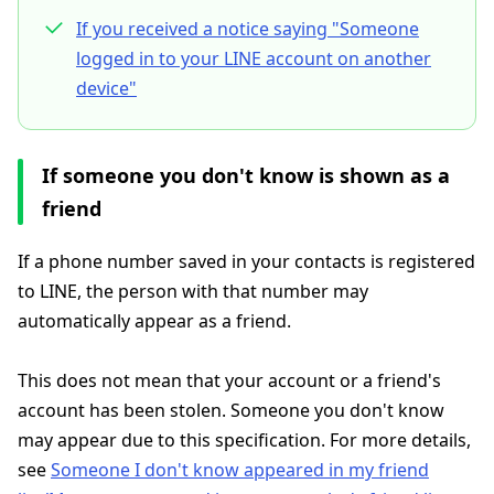
If you received a notice saying "Someone
logged in to your LINE account on another
device"
If someone you don't know is shown as a
friend
If a phone number saved in your contacts is registered
to LINE, the person with that number may
automatically appear as a friend.
This does not mean that your account or a friend's
account has been stolen. Someone you don't know
may appear due to this specification. For more details,
see
Someone I don't know appeared in my friend