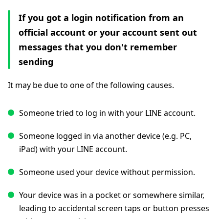
If you got a login notification from an
official account or your account sent out
messages that you don't remember
sending
It may be due to one of the following causes.
Someone tried to log in with your LINE account.
Someone logged in via another device (e.g. PC,
iPad) with your LINE account.
Someone used your device without permission.
Your device was in a pocket or somewhere similar,
leading to accidental screen taps or button presses