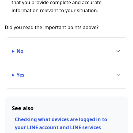
that you provide complete and accurate
information relevant to your situation.
Did you read the important points above?
No
Yes
See also
Checking what devices are logged in to
your LINE account and LINE services