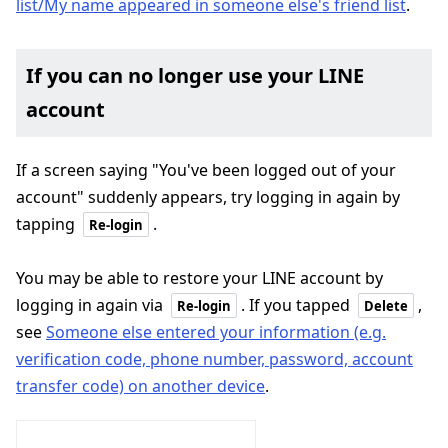
list/My name appeared in someone else's friend list
.
If you can no longer use your LINE
account
If a screen saying "You've been logged out of your
account" suddenly appears, try logging in again by
tapping
.
Re-login
You may be able to restore your LINE account by
logging in again via
. If you tapped
,
Re-login
Delete
see
Someone else entered your information (e.g.
verification code, phone number, password, account
transfer code) on another device
.