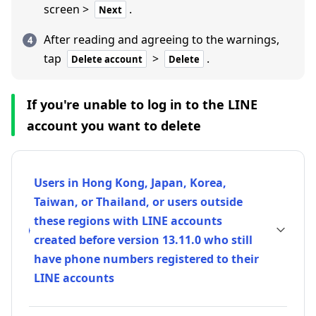
screen >
.
Next
After reading and agreeing to the warnings,
tap
>
.
Delete account
Delete
If you're unable to log in to the LINE
account you want to delete
Users in Hong Kong, Japan, Korea,
Taiwan, or Thailand, or users outside
these regions with LINE accounts
created before version 13.11.0 who still
have phone numbers registered to their
LINE accounts