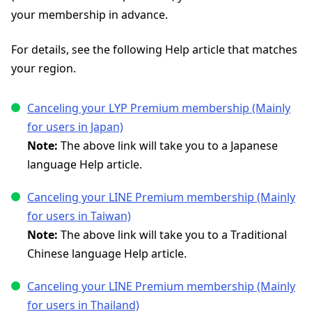
your membership in advance.
For details, see the following Help article that matches
your region.
Canceling your LYP Premium membership (Mainly
for users in Japan)
Note:
The above link will take you to a Japanese
language Help article.
Canceling your LINE Premium membership (Mainly
for users in Taiwan)
Note:
The above link will take you to a Traditional
Chinese language Help article.
Canceling your LINE Premium membership (Mainly
for users in Thailand)