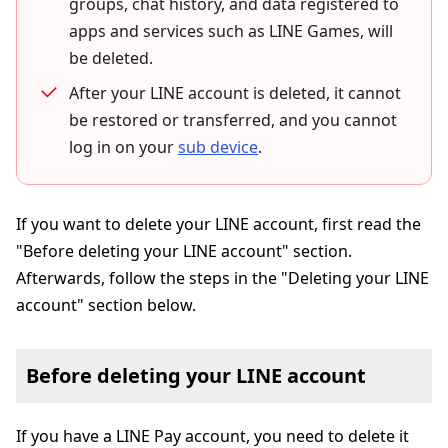
groups, chat history, and data registered to
apps and services such as LINE Games, will
be deleted.
After your LINE account is deleted, it cannot
be restored or transferred, and you cannot
log in on your
sub device
.
If you want to delete your LINE account, first read the
"Before deleting your LINE account" section.
Afterwards, follow the steps in the "Deleting your LINE
account" section below.
Before deleting your LINE account
If you have a LINE Pay account, you need to delete it