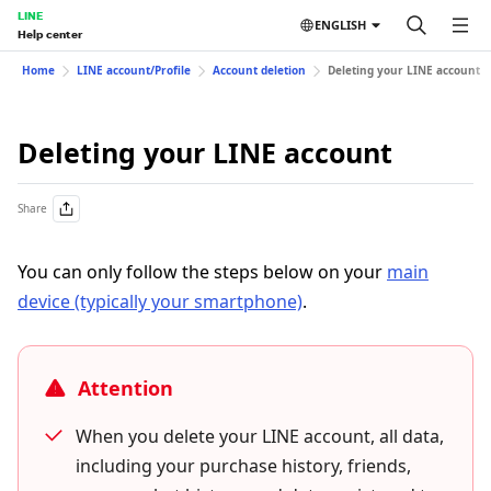
LINE
ENGLISH
Help center
Home
LINE account/Profile
Account deletion
Deleting your LINE account
Deleting your LINE account
Share
You can only follow the steps below on your
main
device (typically your smartphone)
.
Attention
When you delete your LINE account, all data,
including your purchase history, friends,