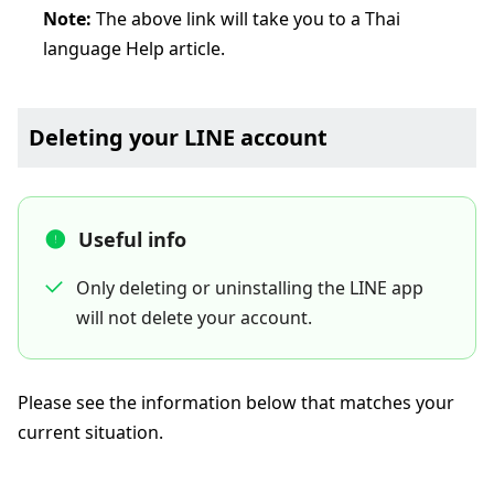
Note:
The above link will take you to a Thai
language Help article.
Deleting your LINE account
Useful info
Only deleting or uninstalling the LINE app
will not delete your account.
Please see the information below that matches your
current situation.