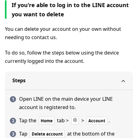
If you're able to log in to the LINE account
you want to delete
You can delete your account on your own without
needing to contact us.
To do so, follow the steps below using the device
currently logged into the account.
Steps
Open LINE on the main device your LINE
account is registered to.
Tap the
tab >
>
.
Home
Account
Tap
at the bottom of the
Delete account