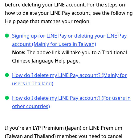
before deleting your LINE account. For the steps on
how to delete your LINE Pay account, see the following
Help page that matches your region.
Signing up for LINE Pay or deleting your LINE Pay
account (Mainly for users in Taiwan)
Note:
The above link will take you to a Traditional
Chinese language Help page.
How do I delete my LINE Pay account? (Mainly for
users in Thailand)
How do I delete my LINE Pay account? (For users in
other countries)
If you're an LYP Premium (Japan) or LINE Premium
(Taiwan and Thailand) member, you need to cancel