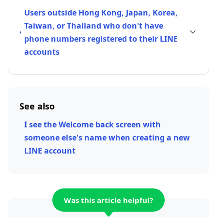
Users outside Hong Kong, Japan, Korea,
Taiwan, or Thailand who don't have
phone numbers registered to their LINE
accounts
See also
I see the Welcome back screen with
someone else's name when creating a new
LINE account
Was this article helpful?