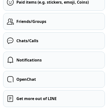
Paid items (e.g. stickers, emoji, Coins)
Friends/Groups
Chats/Calls
Notifications
OpenChat
Get more out of LINE