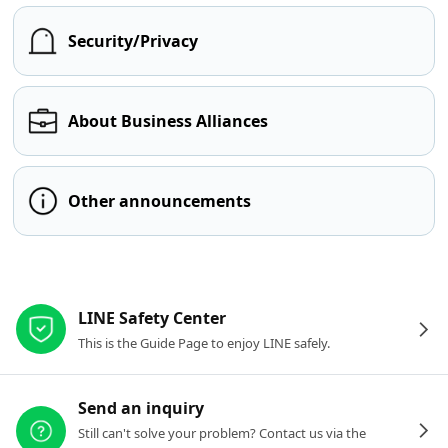
Security/Privacy
About Business Alliances
Other announcements
Other resources
LINE Safety Center
This is the Guide Page to enjoy LINE safely.
Send an inquiry
Still can't solve your problem? Contact us via the