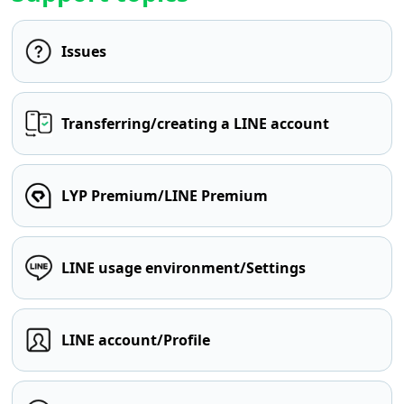
Issues
Transferring/creating a LINE account
LYP Premium/LINE Premium
LINE usage environment/Settings
LINE account/Profile