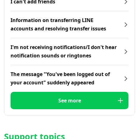
I can't add friends
Information on transferring LINE
accounts and resolving transfer issues
I'm not receiving notifications/I don't hear
notification sounds or ringtones
The message "You've been logged out of
your account" suddenly appeared
See more
Support topics