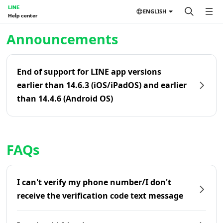
LINE
ENGLISH
Help center
Home | LINE Help Center
Announcements
End of support for LINE app versions
earlier than 14.6.3 (iOS/iPadOS) and earlier
than 14.4.6 (Android OS)
FAQs
I can't verify my phone number/I don't
receive the verification code text message