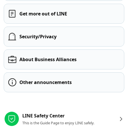
Get more out of LINE
Security/Privacy
About Business Alliances
Other announcements
Other resources
LINE Safety Center
This is the Guide Page to enjoy LINE safely.