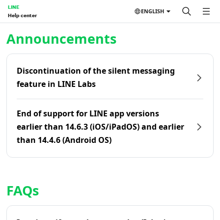
LINE
ENGLISH
Help center
Home | LINE Help Center
Announcements
Discontinuation of the silent messaging
feature in LINE Labs
End of support for LINE app versions
earlier than 14.6.3 (iOS/iPadOS) and earlier
than 14.4.6 (Android OS)
FAQs