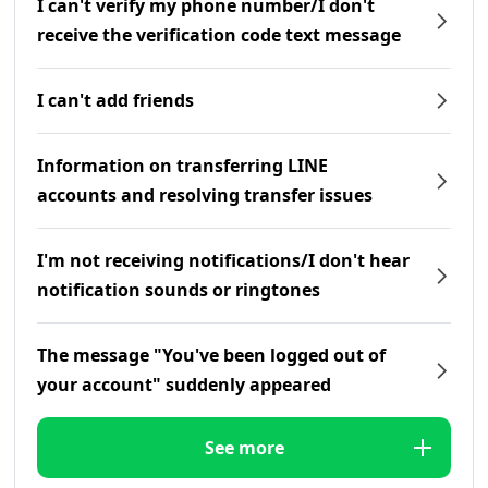
I can't verify my phone number/I don't
receive the verification code text message
I can't add friends
Information on transferring LINE
accounts and resolving transfer issues
I'm not receiving notifications/I don't hear
notification sounds or ringtones
The message "You've been logged out of
your account" suddenly appeared
See more