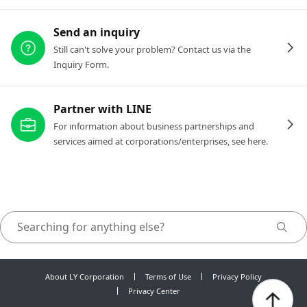
Send an inquiry
Still can't solve your problem? Contact us via the
Inquiry Form.
Partner with LINE
For information about business partnerships and
services aimed at corporations/enterprises, see here.
About LY Corporation
Terms of Use
Privacy Policy
Privacy Center