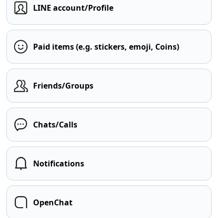
LINE account/Profile
Paid items (e.g. stickers, emoji, Coins)
Friends/Groups
Chats/Calls
Notifications
OpenChat