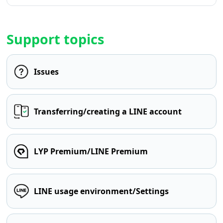
Support topics
Issues
Transferring/creating a LINE account
LYP Premium/LINE Premium
LINE usage environment/Settings