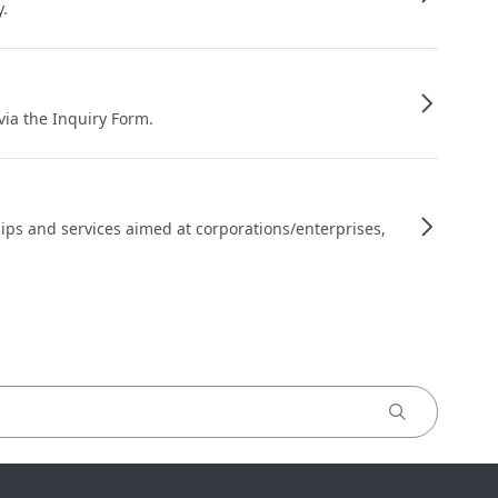
y.
 via the Inquiry Form.
ips and services aimed at corporations/enterprises,