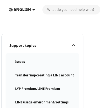
ENGLISH
Support topics
Issues
Transferring/creating a LINE account
LYP Premium/LINE Premium
LINE usage environment/Settings