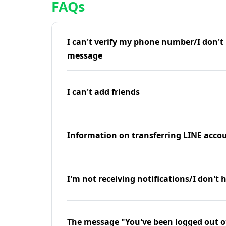
FAQs
I can't verify my phone number/I don't r
message
I can't add friends
Information on transferring LINE accou
I'm not receiving notifications/I don't 
The message "You've been logged out o