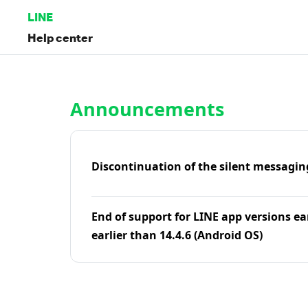
LINE
Help center
Home | LINE Help Center
Announcements
Discontinuation of the silent messagin
End of support for LINE app versions ea
earlier than 14.4.6 (Android OS)