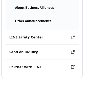
About Business Alliances
Other announcements
LINE Safety Center
Send an inquiry
Partner with LINE