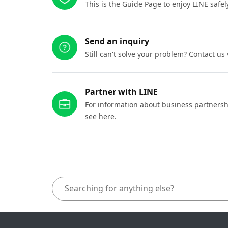
This is the Guide Page to enjoy LINE safel
Send an inquiry
Still can't solve your problem? Contact us
Partner with LINE
For information about business partnersh
see here.