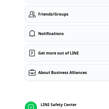
Friends/Groups
Notifications
Get more out of LINE
About Business Alliances
Other resources
LINE Safety Center