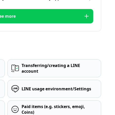
ee more
Transferring/creating a LINE
account
LINE usage environment/Settings
Paid items (e.g. stickers, emoji,
Coins)