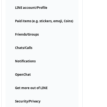
LINE account/Profile
Paid items (e.g. stickers, emoji, Coins)
Friends/Groups
Chats/Calls
Notifications
OpenChat
Get more out of LINE
Security/Privacy