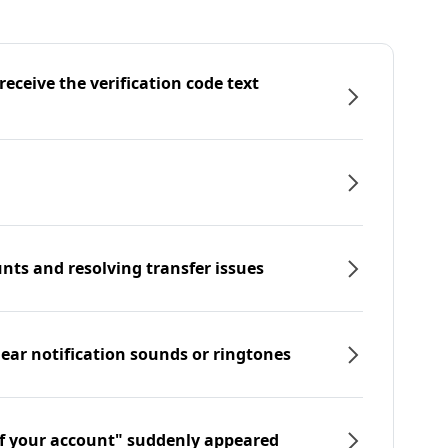
eceive the verification code text
nts and resolving transfer issues
hear notification sounds or ringtones
f your account" suddenly appeared