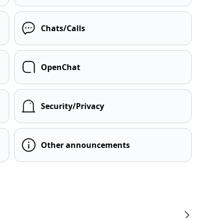
Chats/Calls
OpenChat
Security/Privacy
Other announcements