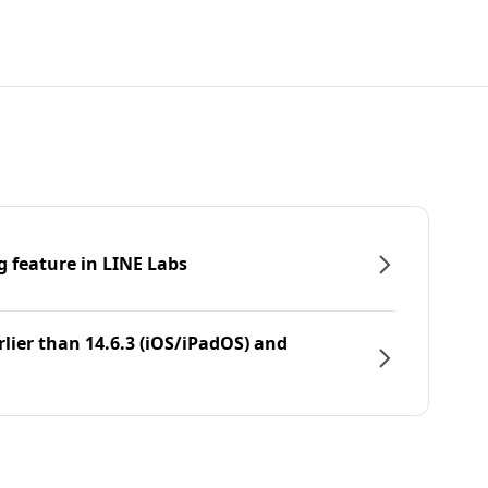
g feature in LINE Labs
rlier than 14.6.3 (iOS/iPadOS) and