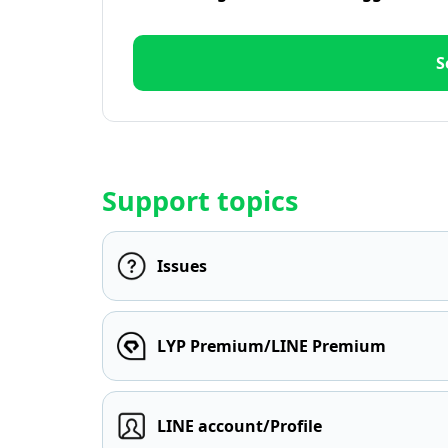
S
Support topics
Issues
LYP Premium/LINE Premium
LINE account/Profile