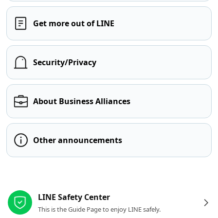
Get more out of LINE
Security/Privacy
About Business Alliances
Other announcements
Other resources
LINE Safety Center
This is the Guide Page to enjoy LINE safely.