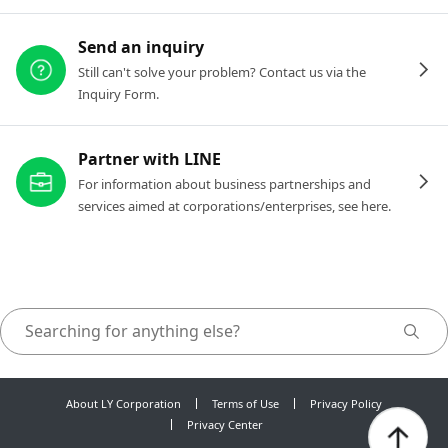
Send an inquiry
Still can't solve your problem? Contact us via the
Inquiry Form.
Partner with LINE
For information about business partnerships and
services aimed at corporations/enterprises, see here.
About LY Corporation
Terms of Use
Privacy Policy
Privacy Center