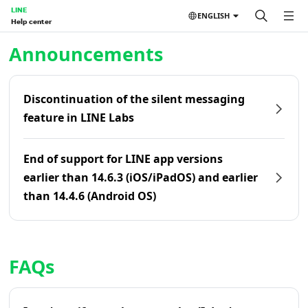
LINE
ENGLISH
Help center
Home | LINE Help Center
Announcements
Discontinuation of the silent messaging
feature in LINE Labs
End of support for LINE app versions
earlier than 14.6.3 (iOS/iPadOS) and earlier
than 14.4.6 (Android OS)
FAQs