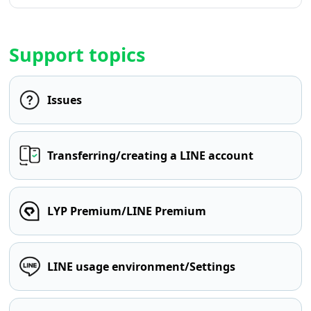
Support topics
Issues
Transferring/creating a LINE account
LYP Premium/LINE Premium
LINE usage environment/Settings