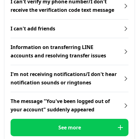
I can't verify my phone number/I don't
receive the verification code text message
I can't add friends
Information on transferring LINE
accounts and resolving transfer issues
I'm not receiving notifications/I don't hear
notification sounds or ringtones
The message "You've been logged out of
your account" suddenly appeared
See more