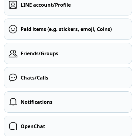
LINE account/Profile
Paid items (e.g. stickers, emoji, Coins)
Friends/Groups
Chats/Calls
Notifications
OpenChat