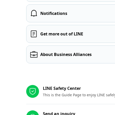
Notifications
Get more out of LINE
About Business Alliances
Other resources
LINE Safety Center
This is the Guide Page to enjoy LINE safel
Send an inquiry