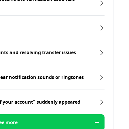
nts and resolving transfer issues
hear notification sounds or ringtones
f your account" suddenly appeared
ee more