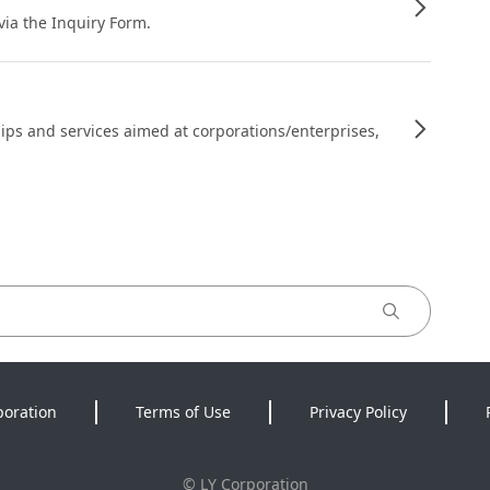
 via the Inquiry Form.
ips and services aimed at corporations/enterprises,
poration
Terms of Use
Privacy Policy
©
LY Corporation