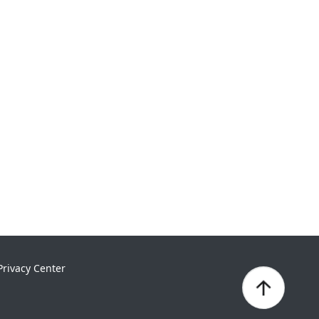
Privacy Center