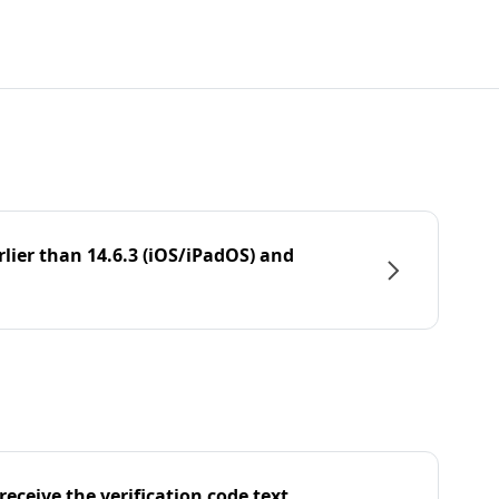
rlier than 14.6.3 (iOS/iPadOS) and
eceive the verification code text