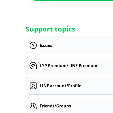
Support topics
Issues
LYP Premium/LINE Premium
LINE account/Profile
Friends/Groups