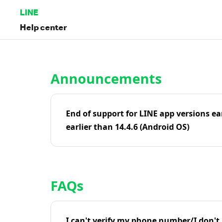
LINE
Help center
Home | LINE Help Center
Announcements
End of support for LINE app versions ea
earlier than 14.4.6 (Android OS)
FAQs
I can't verify my phone number/I don't r