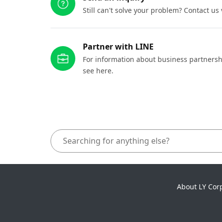
Still can't solve your problem? Contact us
Partner with LINE
For information about business partnersh
see here.
About LY Cor