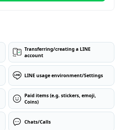
Transferring/creating a LINE
account
LINE usage environment/Settings
Paid items (e.g. stickers, emoji,
Coins)
Chats/Calls