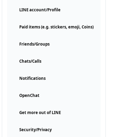
LINE account/Profile
Paid items (e.g. stickers, emoji, Coins)
Friends/Groups
Chats/Calls
Notifications
OpenChat
Get more out of LINE
Security/Privacy