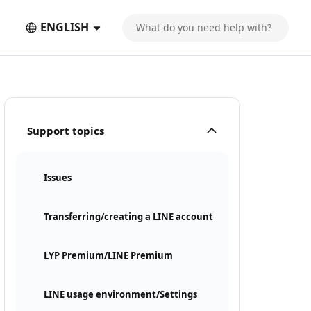
ENGLISH
Support topics
Issues
Transferring/creating a LINE account
LYP Premium/LINE Premium
LINE usage environment/Settings