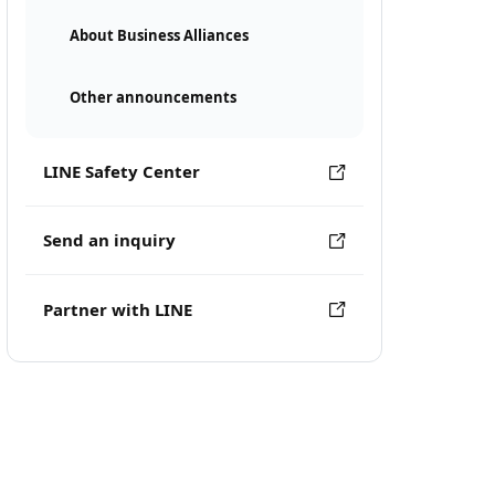
About Business Alliances
Other announcements
LINE Safety Center
Send an inquiry
Partner with LINE