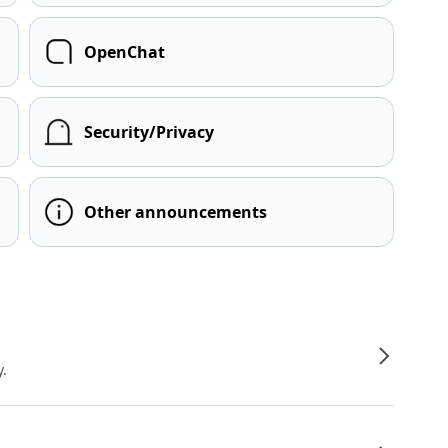
OpenChat
Security/Privacy
Other announcements
y.