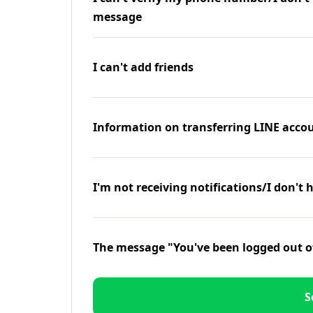
message
I can't add friends
Information on transferring LINE accou
I'm not receiving notifications/I don't 
The message "You've been logged out o
S