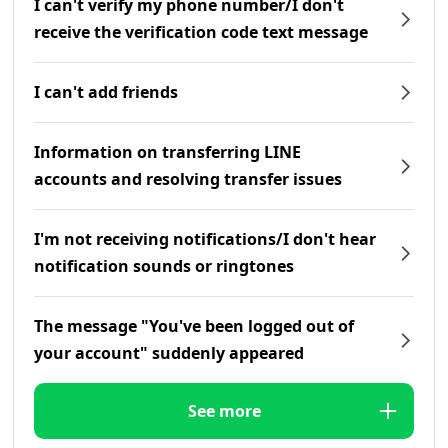
I can't verify my phone number/I don't
receive the verification code text message
I can't add friends
Information on transferring LINE
accounts and resolving transfer issues
I'm not receiving notifications/I don't hear
notification sounds or ringtones
The message "You've been logged out of
your account" suddenly appeared
See more