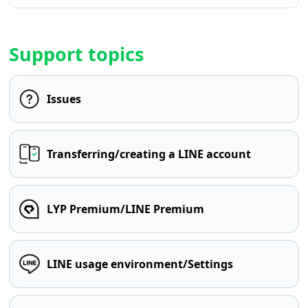
Support topics
Issues
Transferring/creating a LINE account
LYP Premium/LINE Premium
LINE usage environment/Settings