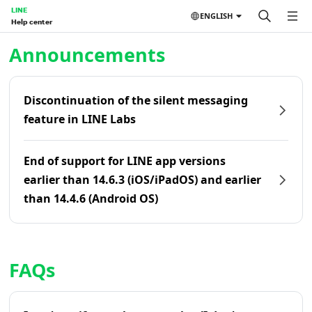
LINE
ENGLISH
Help center
Home | LINE Help Center
Announcements
Discontinuation of the silent messaging
feature in LINE Labs
End of support for LINE app versions
earlier than 14.6.3 (iOS/iPadOS) and earlier
than 14.4.6 (Android OS)
FAQs