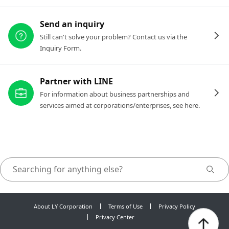
Send an inquiry
Still can't solve your problem? Contact us via the
Inquiry Form.
Partner with LINE
For information about business partnerships and
services aimed at corporations/enterprises, see here.
About LY Corporation
Terms of Use
Privacy Policy
Privacy Center