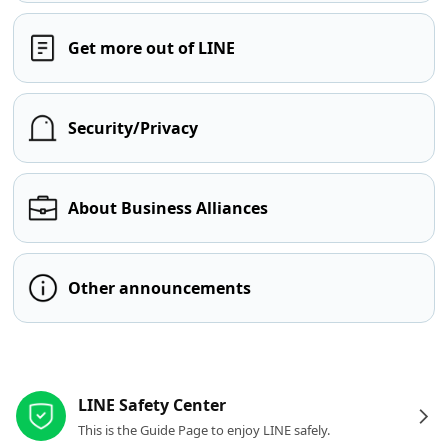
Get more out of LINE
Security/Privacy
About Business Alliances
Other announcements
Other resources
LINE Safety Center
This is the Guide Page to enjoy LINE safely.