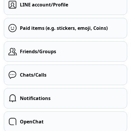
LINE account/Profile
Paid items (e.g. stickers, emoji, Coins)
Friends/Groups
Chats/Calls
Notifications
OpenChat