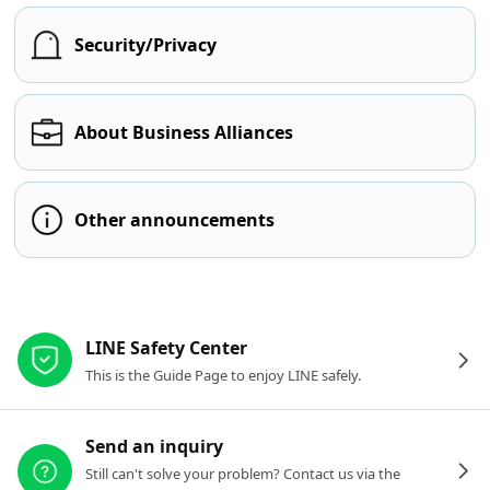
Security/Privacy
About Business Alliances
Other announcements
Other resources
LINE Safety Center
This is the Guide Page to enjoy LINE safely.
Send an inquiry
Still can't solve your problem? Contact us via the