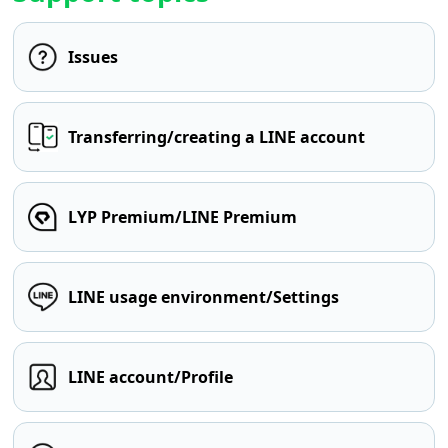
Issues
Transferring/creating a LINE account
LYP Premium/LINE Premium
LINE usage environment/Settings
LINE account/Profile