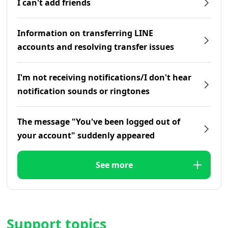
I can't add friends
Information on transferring LINE
accounts and resolving transfer issues
I'm not receiving notifications/I don't hear
notification sounds or ringtones
The message "You've been logged out of
your account" suddenly appeared
See more
Support topics