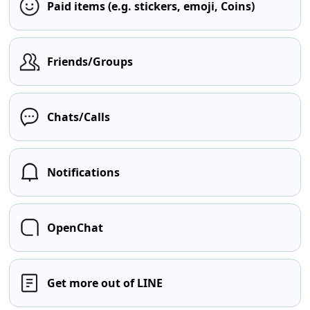
Paid items (e.g. stickers, emoji, Coins)
Friends/Groups
Chats/Calls
Notifications
OpenChat
Get more out of LINE