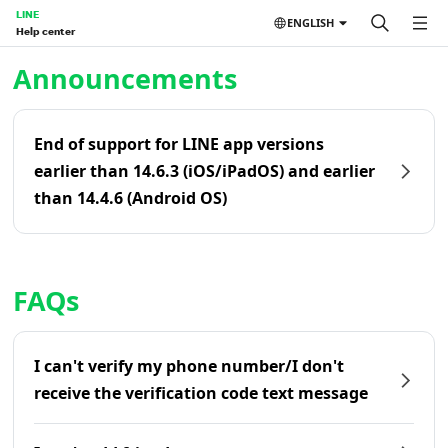
LINE
ENGLISH
Help center
Home | LINE Help Center
Announcements
End of support for LINE app versions
earlier than 14.6.3 (iOS/iPadOS) and earlier
than 14.4.6 (Android OS)
FAQs
I can't verify my phone number/I don't
receive the verification code text message