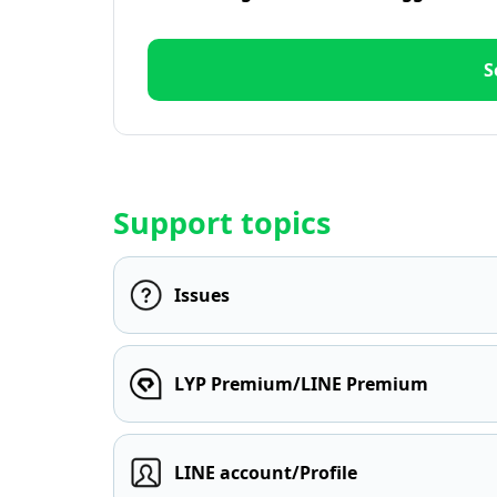
S
Support topics
Issues
LYP Premium/LINE Premium
LINE account/Profile