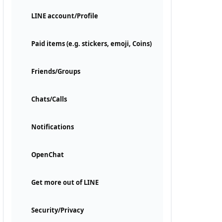
LINE account/Profile
Paid items (e.g. stickers, emoji, Coins)
Friends/Groups
Chats/Calls
Notifications
OpenChat
Get more out of LINE
Security/Privacy