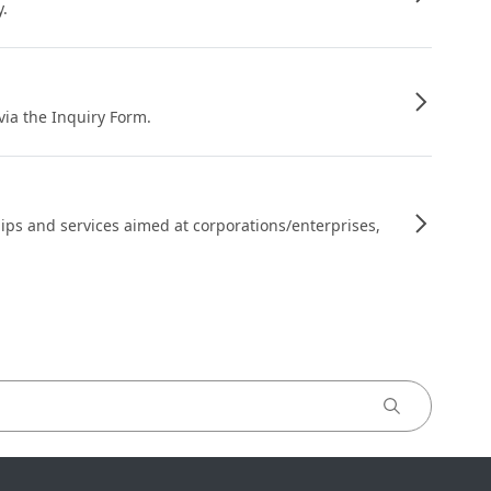
y.
 via the Inquiry Form.
ips and services aimed at corporations/enterprises,