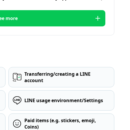
ee more
Transferring/creating a LINE
account
LINE usage environment/Settings
Paid items (e.g. stickers, emoji,
Coins)