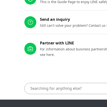
This is the Guide Page to enjoy LINE safel
Send an inquiry
Still can't solve your problem? Contact us
Partner with LINE
For information about business partnersh
see here.