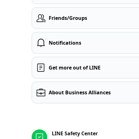
Friends/Groups
Notifications
Get more out of LINE
About Business Alliances
Other resources
LINE Safety Center