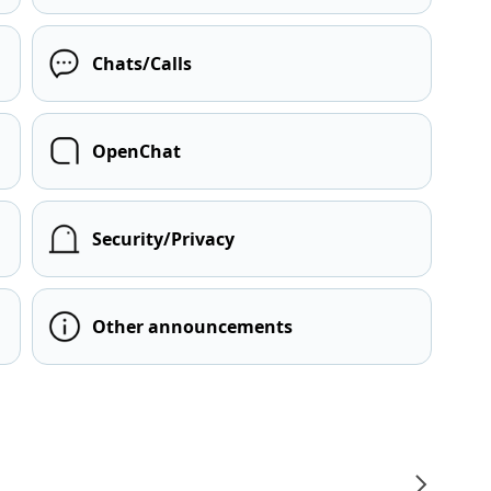
Chats/Calls
OpenChat
Security/Privacy
Other announcements