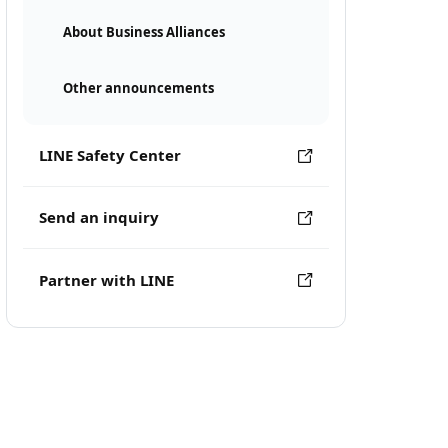
About Business Alliances
Other announcements
LINE Safety Center
Send an inquiry
Partner with LINE