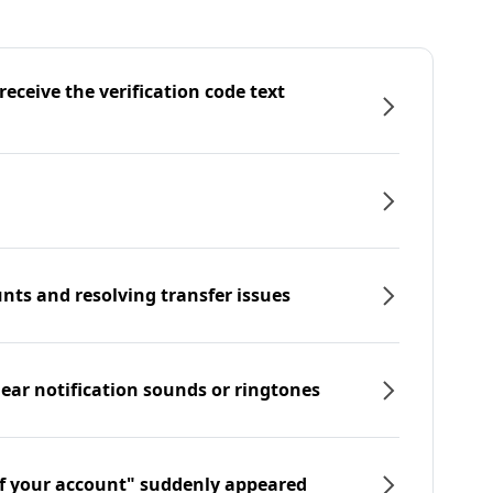
eceive the verification code text
nts and resolving transfer issues
hear notification sounds or ringtones
f your account" suddenly appeared