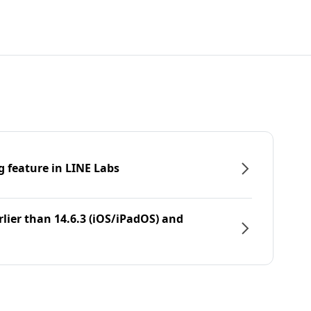
g feature in LINE Labs
rlier than 14.6.3 (iOS/iPadOS) and