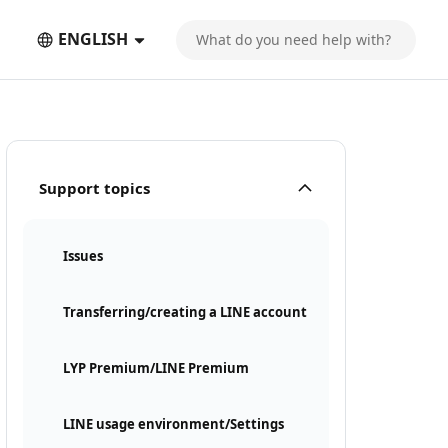
ENGLISH
Support topics
Issues
Transferring/creating a LINE account
LYP Premium/LINE Premium
LINE usage environment/Settings