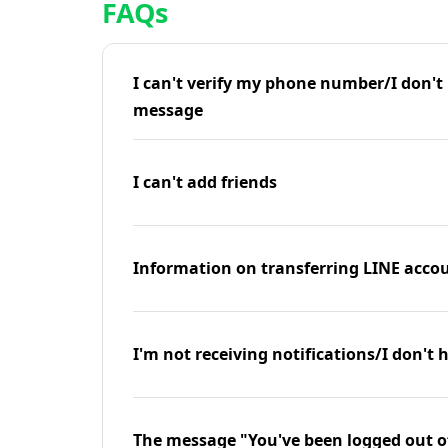
FAQs
I can't verify my phone number/I don't r
message
I can't add friends
Information on transferring LINE accou
I'm not receiving notifications/I don't 
The message "You've been logged out o