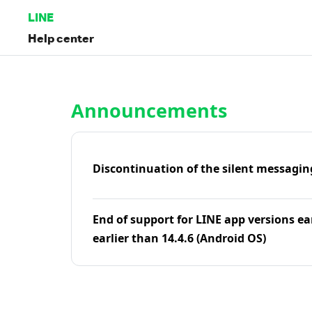
LINE
Help center
Home | LINE Help Center
Announcements
Discontinuation of the silent messagin
End of support for LINE app versions ea
earlier than 14.4.6 (Android OS)