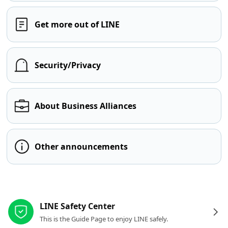
Get more out of LINE
Security/Privacy
About Business Alliances
Other announcements
Other resources
LINE Safety Center
This is the Guide Page to enjoy LINE safely.