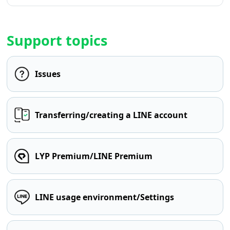
Support topics
Issues
Transferring/creating a LINE account
LYP Premium/LINE Premium
LINE usage environment/Settings