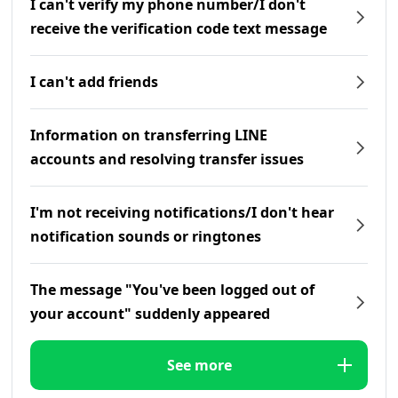
I can't verify my phone number/I don't
receive the verification code text message
I can't add friends
Information on transferring LINE
accounts and resolving transfer issues
I'm not receiving notifications/I don't hear
notification sounds or ringtones
The message "You've been logged out of
your account" suddenly appeared
See more