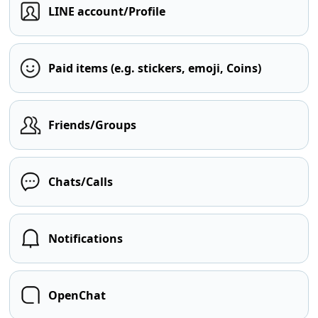
LINE account/Profile
Paid items (e.g. stickers, emoji, Coins)
Friends/Groups
Chats/Calls
Notifications
OpenChat