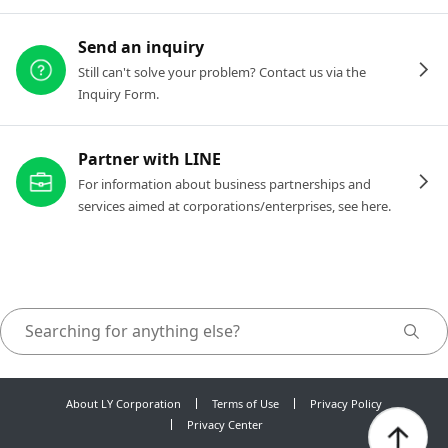
Send an inquiry
Still can't solve your problem? Contact us via the
Inquiry Form.
Partner with LINE
For information about business partnerships and
services aimed at corporations/enterprises, see here.
About LY Corporation
Terms of Use
Privacy Policy
Privacy Center