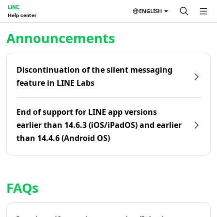
LINE
ENGLISH
Help center
Home | LINE Help Center
Announcements
Discontinuation of the silent messaging
feature in LINE Labs
End of support for LINE app versions
earlier than 14.6.3 (iOS/iPadOS) and earlier
than 14.4.6 (Android OS)
FAQs