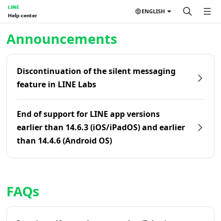
LINE
ENGLISH
Help center
Home | LINE Help Center
Announcements
Discontinuation of the silent messaging
feature in LINE Labs
End of support for LINE app versions
earlier than 14.6.3 (iOS/iPadOS) and earlier
than 14.4.6 (Android OS)
FAQs