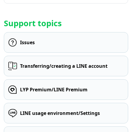
Support topics
Issues
Transferring/creating a LINE account
LYP Premium/LINE Premium
LINE usage environment/Settings