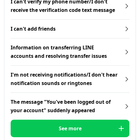
I can't verify my phone number/I don't
receive the verification code text message
I can't add friends
Information on transferring LINE
accounts and resolving transfer issues
I'm not receiving notifications/I don't hear
notification sounds or ringtones
The message "You've been logged out of
your account" suddenly appeared
See more