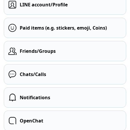
LINE account/Profile
Paid items (e.g. stickers, emoji, Coins)
Friends/Groups
Chats/Calls
Notifications
OpenChat