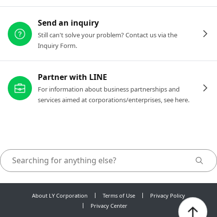
Send an inquiry
Still can't solve your problem? Contact us via the
Inquiry Form.
Partner with LINE
For information about business partnerships and
services aimed at corporations/enterprises, see here.
About LY Corporation
Terms of Use
Privacy Policy
Privacy Center