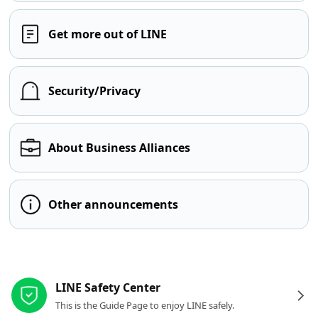
Get more out of LINE
Security/Privacy
About Business Alliances
Other announcements
Other resources
LINE Safety Center
This is the Guide Page to enjoy LINE safely.