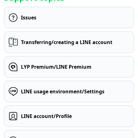
Issues
Transferring/creating a LINE account
LYP Premium/LINE Premium
LINE usage environment/Settings
LINE account/Profile