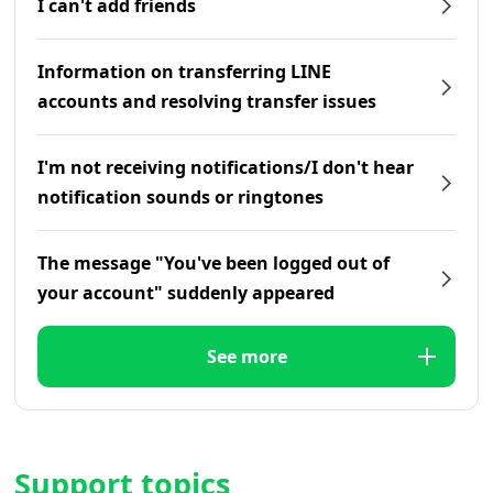
I can't add friends
Information on transferring LINE
accounts and resolving transfer issues
I'm not receiving notifications/I don't hear
notification sounds or ringtones
The message "You've been logged out of
your account" suddenly appeared
See more
Support topics