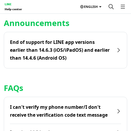
LINE
ENGLISH
Help center
Home | LINE Help Center
Announcements
End of support for LINE app versions
earlier than 14.6.3 (iOS/iPadOS) and earlier
than 14.4.6 (Android OS)
FAQs
I can't verify my phone number/I don't
receive the verification code text message