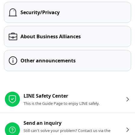
Security/Privacy
About Business Alliances
Other announcements
Other resources
LINE Safety Center
This is the Guide Page to enjoy LINE safely.
Send an inquiry
Still can't solve your problem? Contact us via the