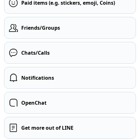
Paid items (e.g. stickers, emoji, Coins)
Friends/Groups
Chats/Calls
Notifications
OpenChat
Get more out of LINE