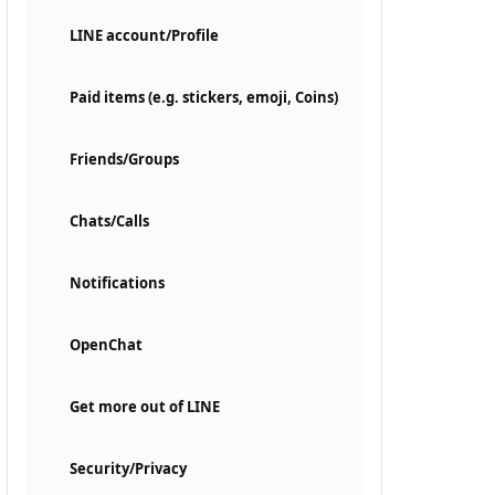
LINE account/Profile
Paid items (e.g. stickers, emoji, Coins)
Friends/Groups
Chats/Calls
Notifications
OpenChat
Get more out of LINE
Security/Privacy