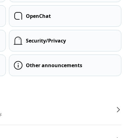
OpenChat
Security/Privacy
Other announcements
y.