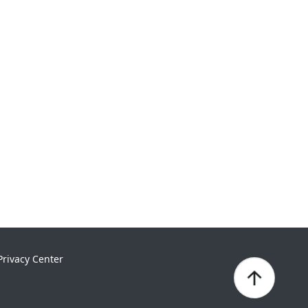
Privacy Center