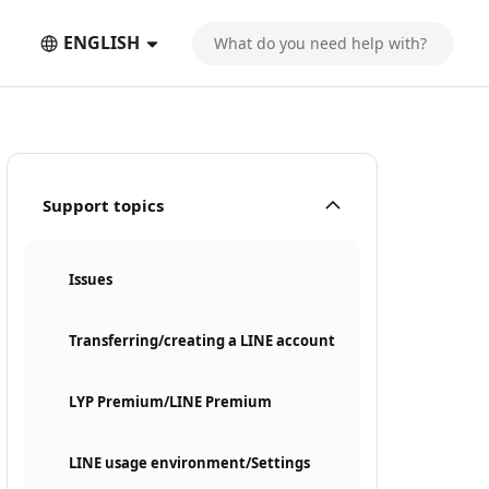
ENGLISH
Support topics
Issues
Transferring/creating a LINE account
LYP Premium/LINE Premium
LINE usage environment/Settings