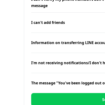
message
I can't add friends
Information on transferring LINE accou
I'm not receiving notifications/I don't 
The message "You've been logged out o
S