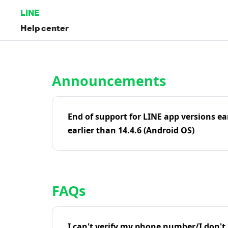
LINE
Help center
Home | LINE Help Center
Announcements
End of support for LINE app versions ea
earlier than 14.4.6 (Android OS)
FAQs
I can't verify my phone number/I don't r