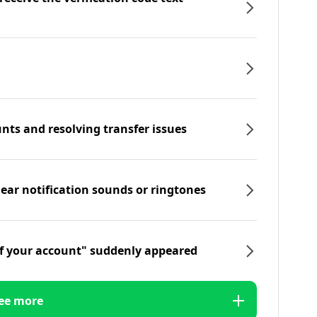
nts and resolving transfer issues
hear notification sounds or ringtones
f your account" suddenly appeared
ee more