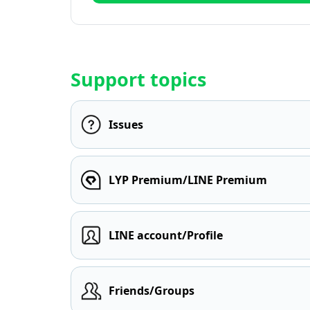
Support topics
Issues
LYP Premium/LINE Premium
LINE account/Profile
Friends/Groups