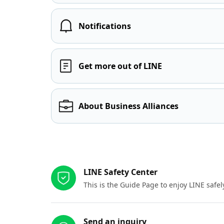
Notifications
Get more out of LINE
About Business Alliances
Other resources
LINE Safety Center
This is the Guide Page to enjoy LINE safel
Send an inquiry