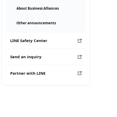
About Business Alliances
Other announcements
LINE Safety Center
Send an inquiry
Partner with LINE