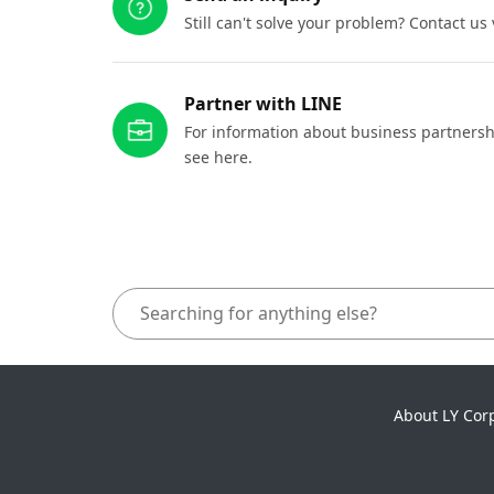
Still can't solve your problem? Contact us
Partner with LINE
For information about business partnersh
see here.
About LY Cor