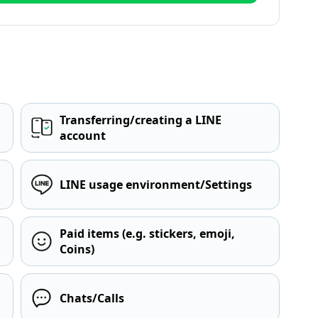
Transferring/creating a LINE
account
LINE usage environment/Settings
Paid items (e.g. stickers, emoji,
Coins)
Chats/Calls