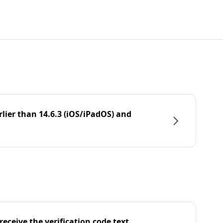
rlier than 14.6.3 (iOS/iPadOS) and
eceive the verification code text