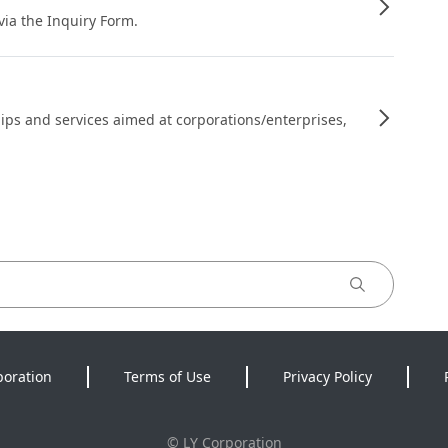
 via the Inquiry Form.
ips and services aimed at corporations/enterprises,
poration
Terms of Use
Privacy Policy
©
LY Corporation