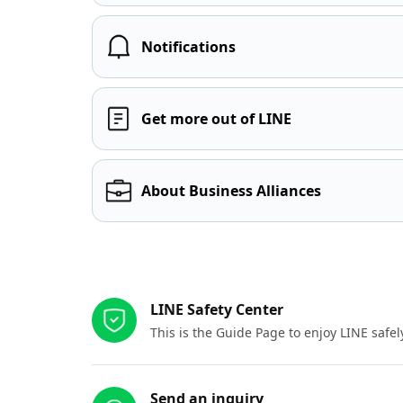
Notifications
Get more out of LINE
About Business Alliances
Other resources
LINE Safety Center
This is the Guide Page to enjoy LINE safel
Send an inquiry