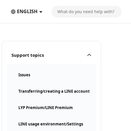
ENGLISH
Support topics
Issues
Transferring/creating a LINE account
LYP Premium/LINE Premium
LINE usage environment/Settings