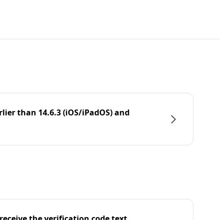
rlier than 14.6.3 (iOS/iPadOS) and
eceive the verification code text