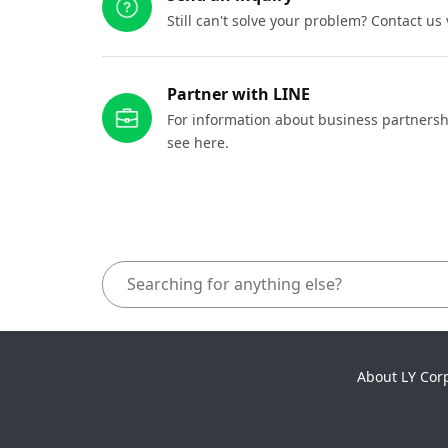
Still can't solve your problem? Contact us
Partner with LINE
For information about business partnersh
see here.
About LY Cor