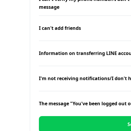
message
I can't add friends
Information on transferring LINE accou
I'm not receiving notifications/I don't 
The message "You've been logged out o
S