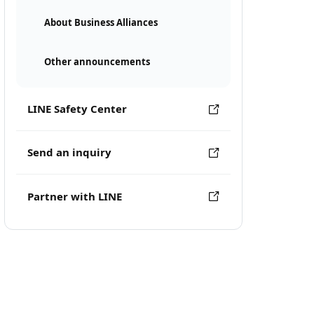
About Business Alliances
Other announcements
LINE Safety Center
Send an inquiry
Partner with LINE