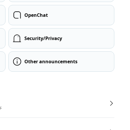
OpenChat
Security/Privacy
Other announcements
y.