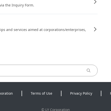
 via the Inquiry Form.
ips and services aimed at corporations/enterprises,
poration
Terms of Use
Privacy Policy
©
LY Corporation