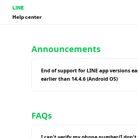
LINE
Help center
Home | LINE Help Center
Announcements
End of support for LINE app versions ea
earlier than 14.4.6 (Android OS)
FAQs
I can't verify my phone number/I don't r