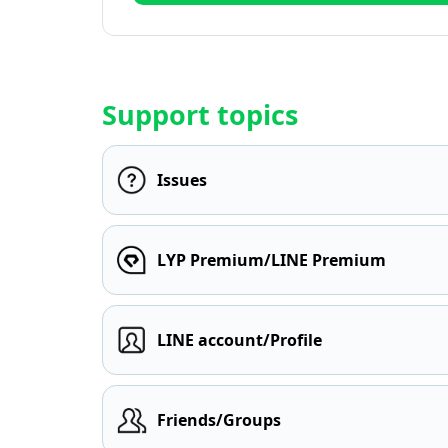
Support topics
Issues
LYP Premium/LINE Premium
LINE account/Profile
Friends/Groups