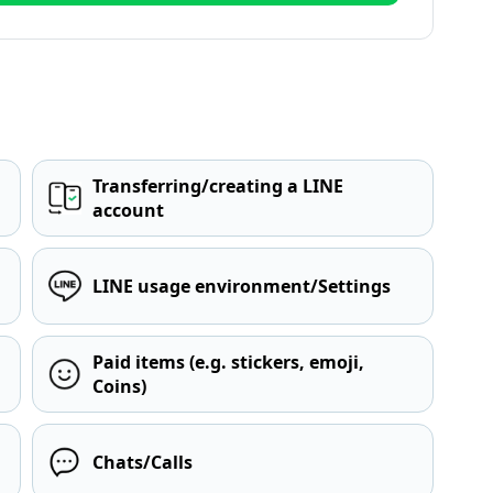
Transferring/creating a LINE
account
LINE usage environment/Settings
Paid items (e.g. stickers, emoji,
Coins)
Chats/Calls