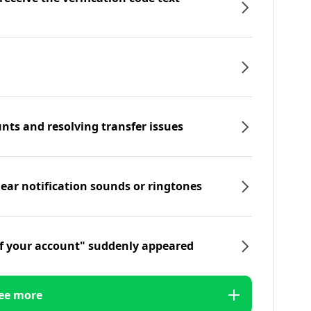
nts and resolving transfer issues
hear notification sounds or ringtones
f your account" suddenly appeared
ee more