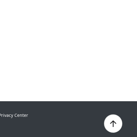
Privacy Center