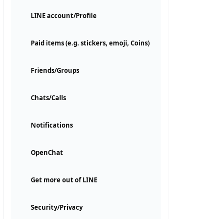
LINE account/Profile
Paid items (e.g. stickers, emoji, Coins)
Friends/Groups
Chats/Calls
Notifications
OpenChat
Get more out of LINE
Security/Privacy