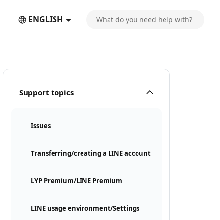
ENGLISH
Support topics
Issues
Transferring/creating a LINE account
LYP Premium/LINE Premium
LINE usage environment/Settings