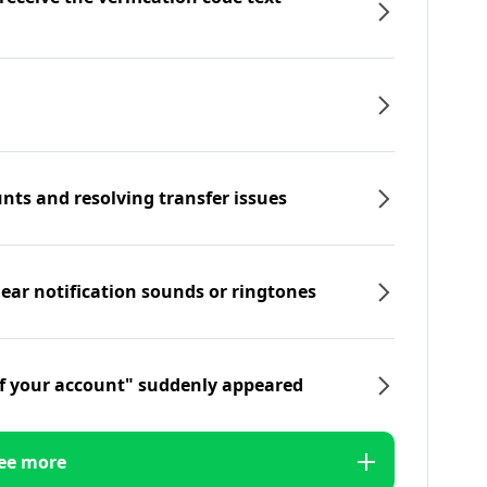
nts and resolving transfer issues
hear notification sounds or ringtones
f your account" suddenly appeared
ee more