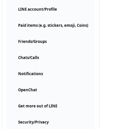
LINE account/Profile
Paid items (e.g. stickers, emoji, Coins)
Friends/Groups
Chats/Calls
Notifications
OpenChat
Get more out of LINE
Security/Privacy