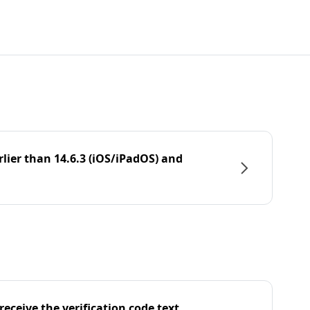
rlier than 14.6.3 (iOS/iPadOS) and
eceive the verification code text