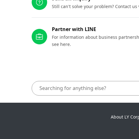
Still can't solve your problem? Contact us
Partner with LINE
For information about business partnersh
see here.
About LY Cor