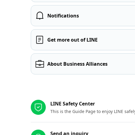
Notifications
Get more out of LINE
About Business Alliances
Other resources
LINE Safety Center
This is the Guide Page to enjoy LINE safel
Send an inquiry