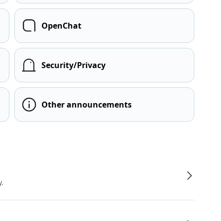
OpenChat
Security/Privacy
Other announcements
y.