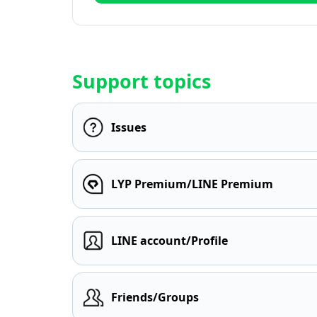
Support topics
Issues
LYP Premium/LINE Premium
LINE account/Profile
Friends/Groups