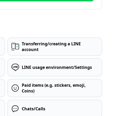
Transferring/creating a LINE
account
LINE usage environment/Settings
Paid items (e.g. stickers, emoji,
Coins)
Chats/Calls