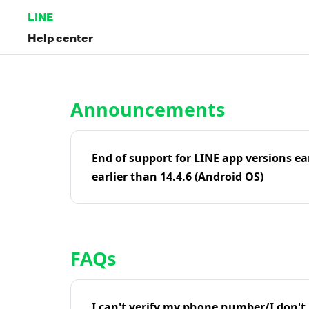
LINE
Help center
Home | LINE Help Center
Announcements
End of support for LINE app versions ea
earlier than 14.4.6 (Android OS)
FAQs
I can't verify my phone number/I don't r