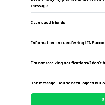
message
I can't add friends
Information on transferring LINE accou
I'm not receiving notifications/I don't 
The message "You've been logged out o
S