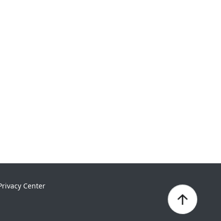
Privacy Center