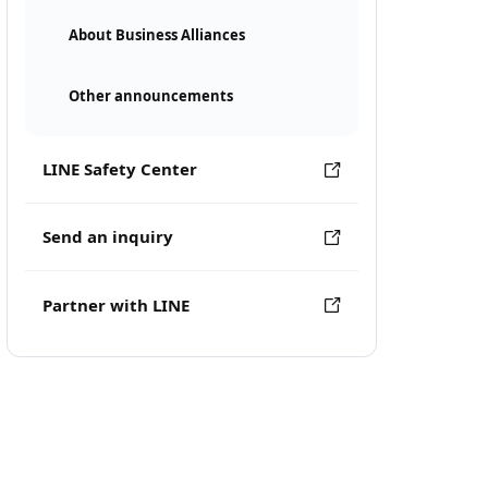
About Business Alliances
Other announcements
LINE Safety Center
Send an inquiry
Partner with LINE