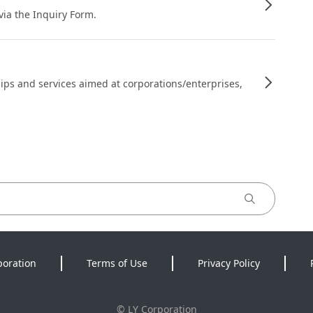
 via the Inquiry Form.
ips and services aimed at corporations/enterprises,
poration
Terms of Use
Privacy Policy
©
LY Corporation