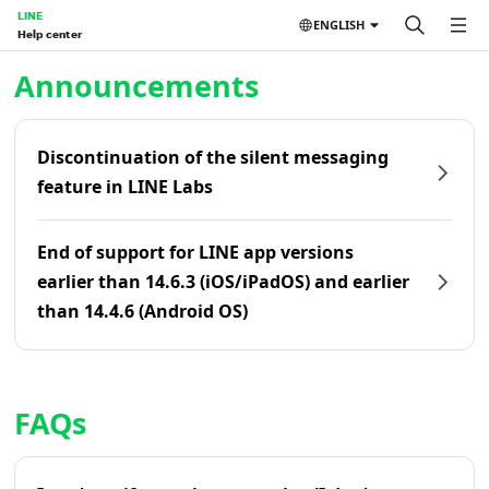
LINE
ENGLISH
Help center
Home | LINE Help Center
Announcements
Discontinuation of the silent messaging
feature in LINE Labs
End of support for LINE app versions
earlier than 14.6.3 (iOS/iPadOS) and earlier
than 14.4.6 (Android OS)
FAQs