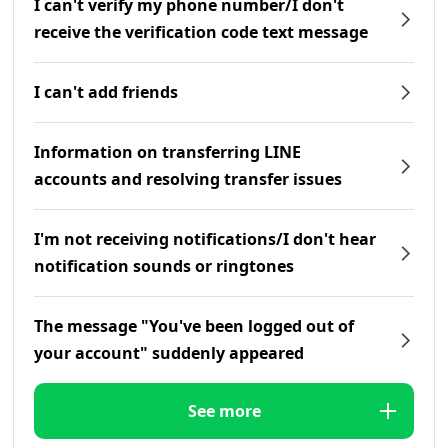
I can't verify my phone number/I don't
receive the verification code text message
I can't add friends
Information on transferring LINE
accounts and resolving transfer issues
I'm not receiving notifications/I don't hear
notification sounds or ringtones
The message "You've been logged out of
your account" suddenly appeared
See more