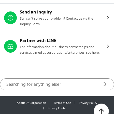
Send an inquiry
Still can't solve your problem? Contact us via the
Inquiry Form.
Partner with LINE
For information about business partnerships and
services aimed at corporations/enterprises, see here.
About LY Corporation
Terms of Use
Privacy Policy
Privacy Center