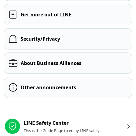
Get more out of LINE
Security/Privacy
About Business Alliances
Other announcements
Other resources
LINE Safety Center
This is the Guide Page to enjoy LINE safely.