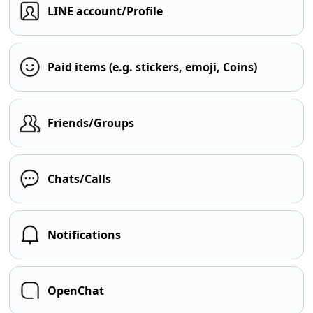
LINE account/Profile
Paid items (e.g. stickers, emoji, Coins)
Friends/Groups
Chats/Calls
Notifications
OpenChat