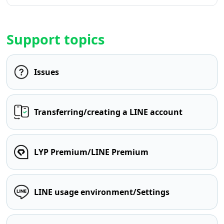
Support topics
Issues
Transferring/creating a LINE account
LYP Premium/LINE Premium
LINE usage environment/Settings