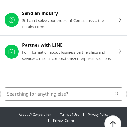
Send an inquiry
Still can't solve your problem? Contact us via the
Inquiry Form.
Partner with LINE
For information about business partnerships and
services aimed at corporations/enterprises, see here.
About LY Corporation
Terms of Use
Privacy Policy
Privacy Center