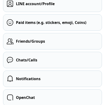
LINE account/Profile
Paid items (e.g. stickers, emoji, Coins)
Friends/Groups
Chats/Calls
Notifications
OpenChat