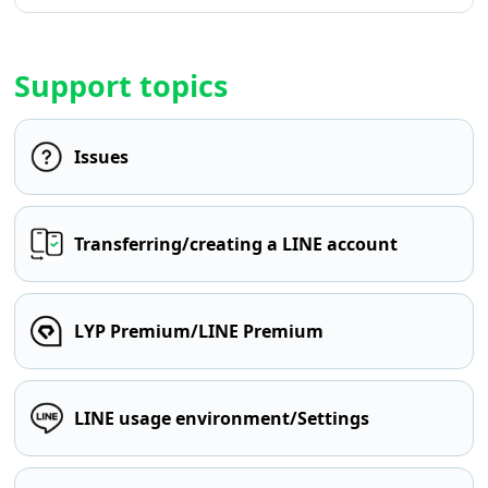
Support topics
Issues
Transferring/creating a LINE account
LYP Premium/LINE Premium
LINE usage environment/Settings