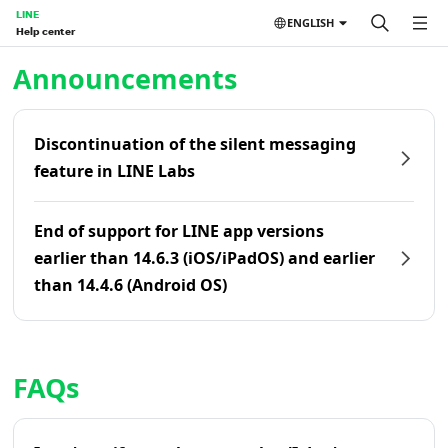
LINE
ENGLISH
Help center
Home | LINE Help Center
Announcements
Discontinuation of the silent messaging
feature in LINE Labs
End of support for LINE app versions
earlier than 14.6.3 (iOS/iPadOS) and earlier
than 14.4.6 (Android OS)
FAQs