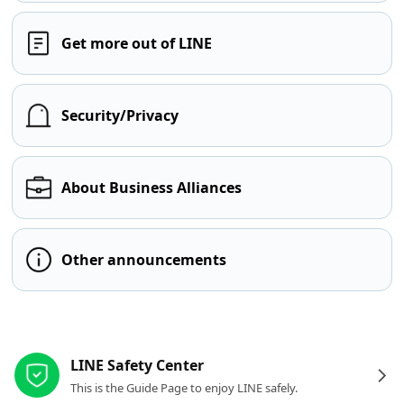
Get more out of LINE
Security/Privacy
About Business Alliances
Other announcements
Other resources
LINE Safety Center
This is the Guide Page to enjoy LINE safely.