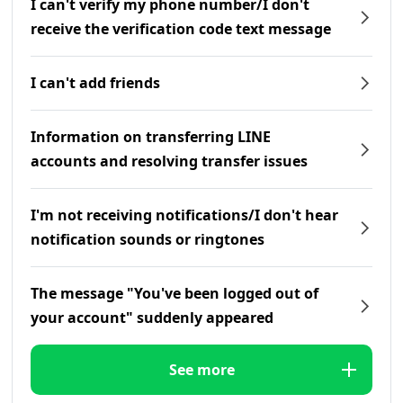
I can't verify my phone number/I don't
receive the verification code text message
I can't add friends
Information on transferring LINE
accounts and resolving transfer issues
I'm not receiving notifications/I don't hear
notification sounds or ringtones
The message "You've been logged out of
your account" suddenly appeared
See more