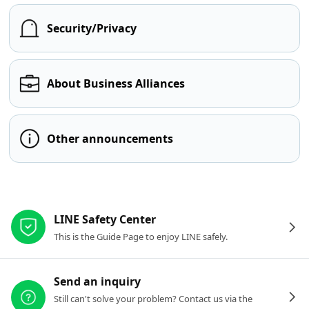
Security/Privacy
About Business Alliances
Other announcements
Other resources
LINE Safety Center
This is the Guide Page to enjoy LINE safely.
Send an inquiry
Still can't solve your problem? Contact us via the