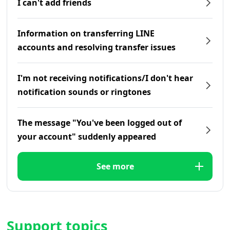
I can't add friends
Information on transferring LINE
accounts and resolving transfer issues
I'm not receiving notifications/I don't hear
notification sounds or ringtones
The message "You've been logged out of
your account" suddenly appeared
See more
Support topics