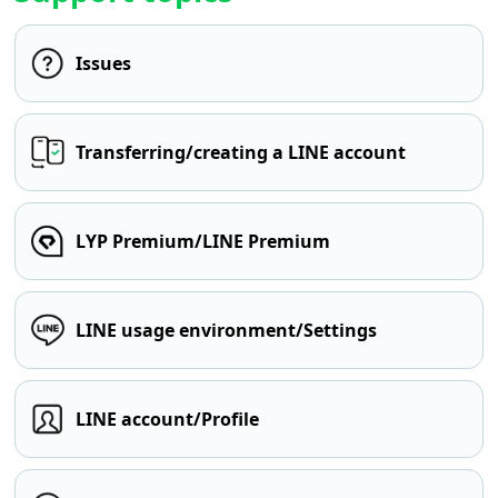
Issues
Transferring/creating a LINE account
LYP Premium/LINE Premium
LINE usage environment/Settings
LINE account/Profile