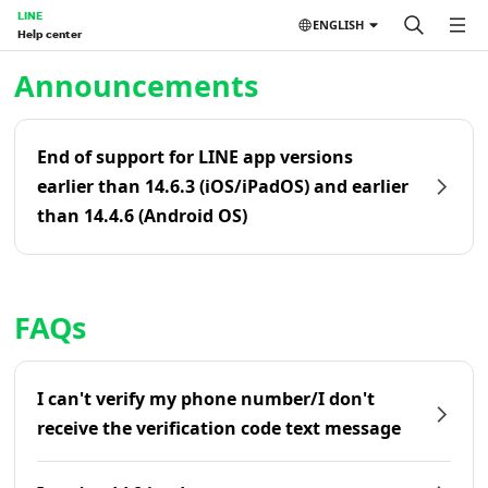
LINE
ENGLISH
Help center
Home | LINE Help Center
Announcements
End of support for LINE app versions
earlier than 14.6.3 (iOS/iPadOS) and earlier
than 14.4.6 (Android OS)
FAQs
I can't verify my phone number/I don't
receive the verification code text message