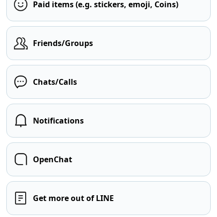
Paid items (e.g. stickers, emoji, Coins)
Friends/Groups
Chats/Calls
Notifications
OpenChat
Get more out of LINE