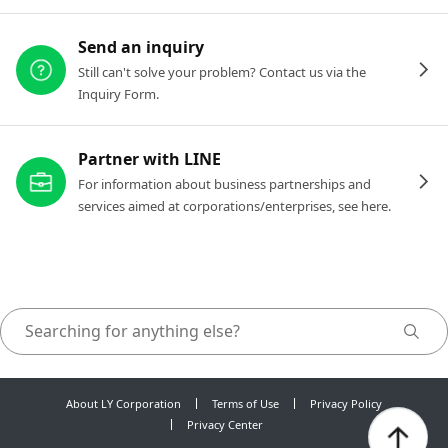
Send an inquiry
Still can't solve your problem? Contact us via the
Inquiry Form.
Partner with LINE
For information about business partnerships and
services aimed at corporations/enterprises, see here.
About LY Corporation
Terms of Use
Privacy Policy
Privacy Center