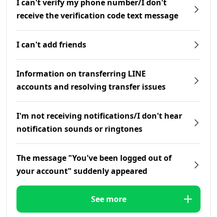
I can't verify my phone number/I don't
receive the verification code text message
I can't add friends
Information on transferring LINE
accounts and resolving transfer issues
I'm not receiving notifications/I don't hear
notification sounds or ringtones
The message "You've been logged out of
your account" suddenly appeared
See more