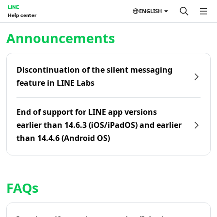
LINE
ENGLISH
Help center
Home | LINE Help Center
Announcements
Discontinuation of the silent messaging
feature in LINE Labs
End of support for LINE app versions
earlier than 14.6.3 (iOS/iPadOS) and earlier
than 14.4.6 (Android OS)
FAQs