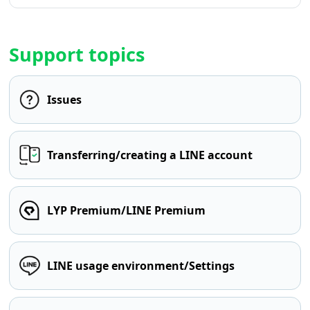
Support topics
Issues
Transferring/creating a LINE account
LYP Premium/LINE Premium
LINE usage environment/Settings