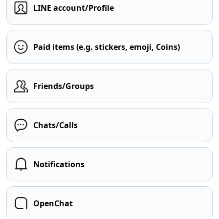
LINE account/Profile
Paid items (e.g. stickers, emoji, Coins)
Friends/Groups
Chats/Calls
Notifications
OpenChat