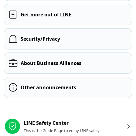
Get more out of LINE
Security/Privacy
About Business Alliances
Other announcements
Other resources
LINE Safety Center
This is the Guide Page to enjoy LINE safely.