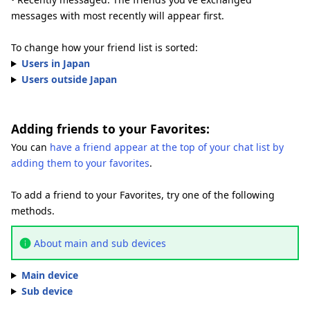
messages with most recently will appear first.
To change how your friend list is sorted:
Users in Japan
Users outside Japan
Adding friends to your Favorites:
You can
have a friend appear at the top of your chat list by
adding them to your favorites
.
To add a friend to your Favorites, try one of the following
methods.
About main and sub devices
Main device
Sub device