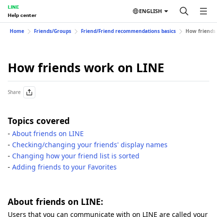
LINE
ENGLISH
Help center
Home
Friends/Groups
Friend/Friend recommendations basics
How friends
How friends work on LINE
Share
Topics covered
-
About friends on LINE
-
Checking/changing your friends' display names
-
Changing how your friend list is sorted
-
Adding friends to your Favorites
About friends on LINE:
Users that you can communicate with on LINE are called your