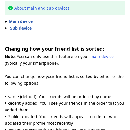
About main and sub devices
Main device
Sub device
Changing how your friend list is sorted:
Note:
You can only use this feature on your
main device
(typically your smartphone).
You can change how your friend list is sorted by either of the
following options.
• Name (default): Your friends will be ordered by name.
• Recently added: You'll see your friends in the order that you
added them.
• Profile updated: Your friends will appear in order of who
updated their profile most recently.
• Recently messaged: The friends you've exchanged