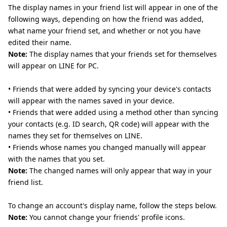
The display names in your friend list will appear in one of the
following ways, depending on how the friend was added,
what name your friend set, and whether or not you have
edited their name.
Note:
The display names that your friends set for themselves
will appear on LINE for PC.
• Friends that were added by syncing your device's contacts
will appear with the names saved in your device.
• Friends that were added using a method other than syncing
your contacts (e.g. ID search, QR code) will appear with the
names they set for themselves on LINE.
• Friends whose names you changed manually will appear
with the names that you set.
Note:
The changed names will only appear that way in your
friend list.
To change an account's display name, follow the steps below.
Note:
You cannot change your friends' profile icons.