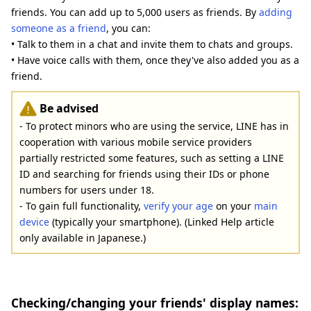
friends. You can add up to 5,000 users as friends. By
adding
someone as a friend
, you can:
• Talk to them in a chat and invite them to chats and groups.
• Have voice calls with them, once they've also added you as a
friend.
Be advised
- To protect minors who are using the service, LINE has in
cooperation with various mobile service providers
partially restricted some features, such as setting a LINE
ID and searching for friends using their IDs or phone
numbers for users under 18.
- To gain full functionality,
verify your age
on your
main
device
(typically your smartphone). (Linked Help article
only available in Japanese.)
Checking/changing your friends' display names: