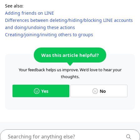
See also:
Adding friends on LINE
Differences between deleting/hiding/blocking LINE accounts
and doing/undoing these actions
Creating/joining/inviting others to groups
Was this article helpful?
Your feedback helps us improve. We'd love to hear your
thoughts.
Yes
No