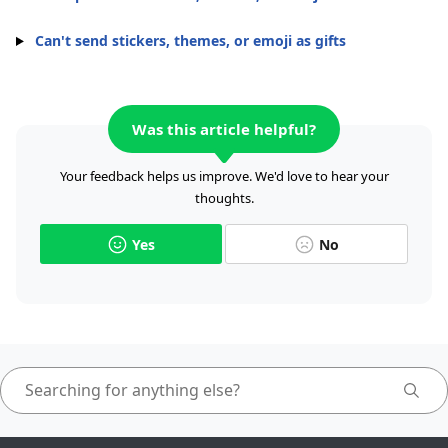
Can't send stickers, themes, or emoji as gifts
Was this article helpful?
Your feedback helps us improve. We'd love to hear your
thoughts.
Yes
No