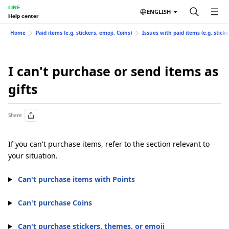
LINE
ENGLISH
Help center
Home
Paid items (e.g. stickers, emoji, Coins)
Issues with paid items (e.g. sticke
I can't purchase or send items as
gifts
Share
If you can't purchase items, refer to the section relevant to
your situation.
Can't purchase items with Points
Can't purchase Coins
Can't purchase stickers, themes, or emoji