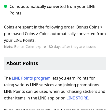
Coins automatically converted from your LINE
Points
Coins are spent in the following order: Bonus Coins >
purchased Coins > Coins automatically converted from
your LINE Points.
Note:
Bonus Coins expire 180 days after they are issued.
About Points
The
LINE Points program
lets you earn Points for
using various LINE services and joining promotions.
LINE Points can be used when purchasing stickers and
other items in the LINE app or on
LINE STORE
.