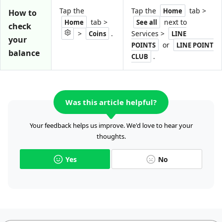
Tap the
Tap the
tab >
Home
How to
tab >
next to
Home
See all
check
>
.
Services >
Coins
LINE
your
or
POINTS
LINE POINT
balance
.
CLUB
Was this article helpful?
Your feedback helps us improve. We'd love to hear your
thoughts.
Yes
No