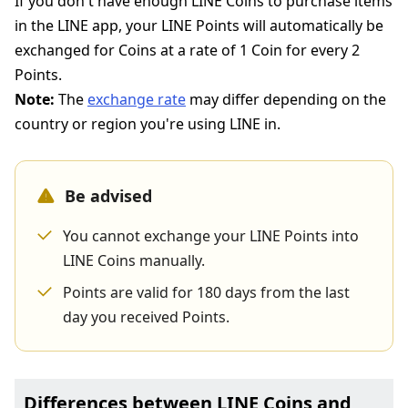
If you don't have enough LINE Coins to purchase items
in the LINE app, your LINE Points will automatically be
exchanged for Coins at a rate of 1 Coin for every 2
Points.
Note:
The
exchange rate
may differ depending on the
country or region you're using LINE in.
Be advised
You cannot exchange your LINE Points into
LINE Coins manually.
Points are valid for 180 days from the last
day you received Points.
Differences between LINE Coins and