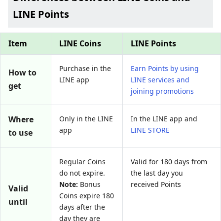
LINE Points
Item
LINE Coins
LINE Points
Purchase in the
Earn Points by using
How to
LINE app
LINE services and
get
joining promotions
Where
Only in the LINE
In the LINE app and
app
LINE STORE
to use
Regular Coins
Valid for 180 days from
do not expire.
the last day you
Note:
Bonus
received Points
Valid
Coins expire 180
until
days after the
day they are