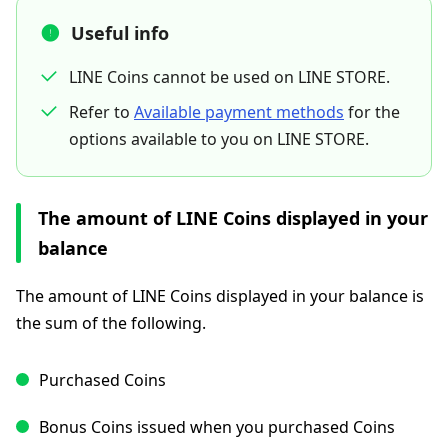
Useful info
LINE Coins cannot be used on LINE STORE.
Refer to
Available payment methods
for the
options available to you on LINE STORE.
The amount of LINE Coins displayed in your
balance
The amount of LINE Coins displayed in your balance is
the sum of the following.
Purchased Coins
Bonus Coins issued when you purchased Coins