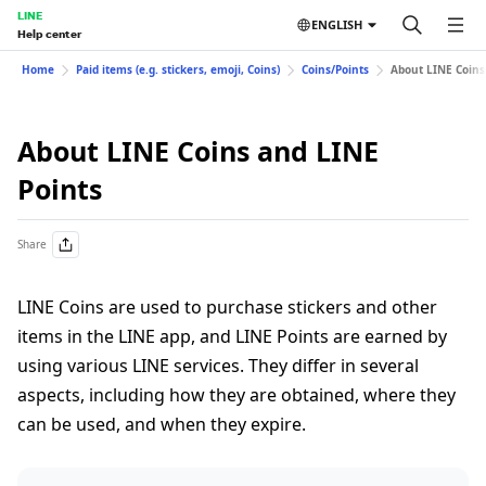
LINE
ENGLISH
Help center
Home
Paid items (e.g. stickers, emoji, Coins)
Coins/Points
About LINE Coins
About LINE Coins and LINE
Points
Share
LINE Coins are used to purchase stickers and other
items in the LINE app, and LINE Points are earned by
using various LINE services. They differ in several
aspects, including how they are obtained, where they
can be used, and when they expire.