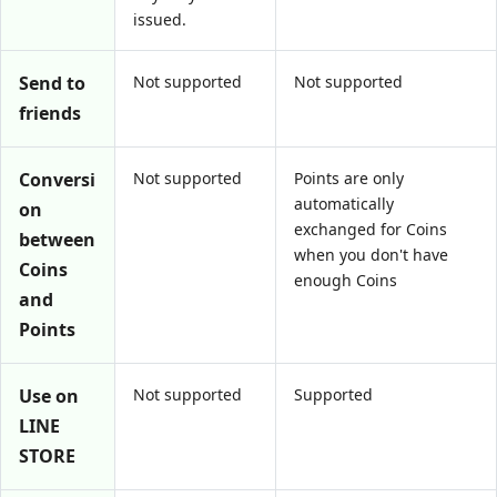
issued.
Send to
Not supported
Not supported
friends
Conversi
Not supported
Points are only
automatically
on
exchanged for Coins
between
when you don't have
Coins
enough Coins
and
Points
Use on
Not supported
Supported
LINE
STORE