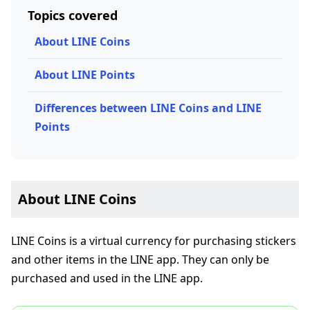
Topics covered
About LINE Coins
About LINE Points
Differences between LINE Coins and LINE
Points
About LINE Coins
LINE Coins is a virtual currency for purchasing stickers
and other items in the LINE app. They can only be
purchased and used in the LINE app.