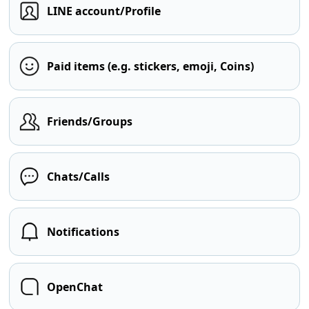
LINE account/Profile
Paid items (e.g. stickers, emoji, Coins)
Friends/Groups
Chats/Calls
Notifications
OpenChat