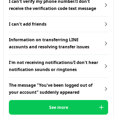
I can't verify my phone number/I don't
receive the verification code text message
I can't add friends
Information on transferring LINE
accounts and resolving transfer issues
I'm not receiving notifications/I don't hear
notification sounds or ringtones
The message "You've been logged out of
your account" suddenly appeared
See more