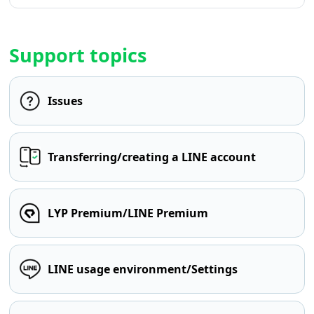
Support topics
Issues
Transferring/creating a LINE account
LYP Premium/LINE Premium
LINE usage environment/Settings