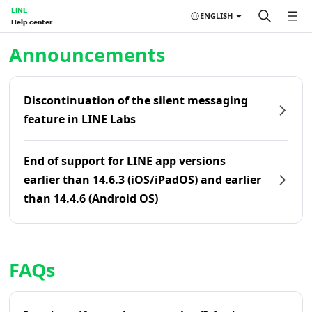
LINE
ENGLISH
Help center
Home | LINE Help Center
Announcements
Discontinuation of the silent messaging
feature in LINE Labs
End of support for LINE app versions
earlier than 14.6.3 (iOS/iPadOS) and earlier
than 14.4.6 (Android OS)
FAQs