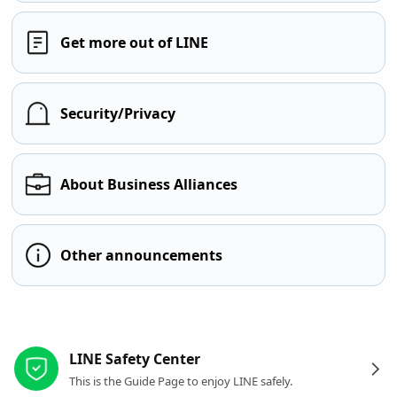
Get more out of LINE
Security/Privacy
About Business Alliances
Other announcements
Other resources
LINE Safety Center
This is the Guide Page to enjoy LINE safely.