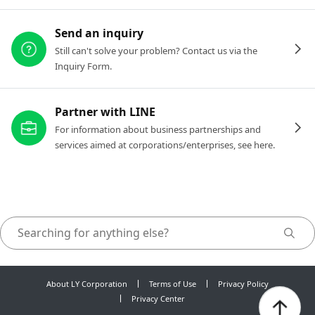
Send an inquiry
Still can't solve your problem? Contact us via the
Inquiry Form.
Partner with LINE
For information about business partnerships and
services aimed at corporations/enterprises, see here.
About LY Corporation
Terms of Use
Privacy Policy
Privacy Center