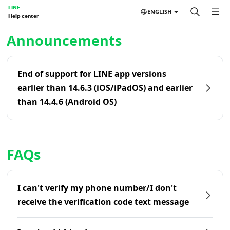
LINE
ENGLISH
Help center
Home | LINE Help Center
Announcements
End of support for LINE app versions
earlier than 14.6.3 (iOS/iPadOS) and earlier
than 14.4.6 (Android OS)
FAQs
I can't verify my phone number/I don't
receive the verification code text message