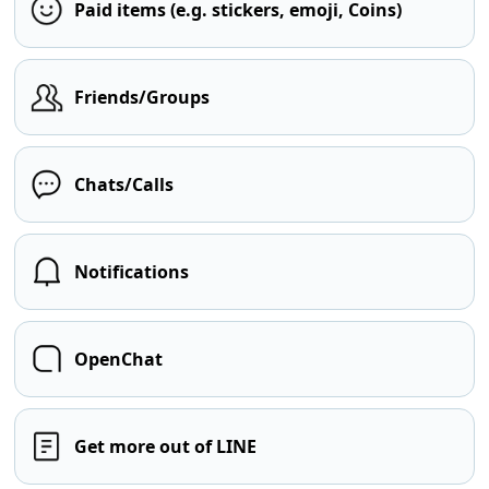
Paid items (e.g. stickers, emoji, Coins)
Friends/Groups
Chats/Calls
Notifications
OpenChat
Get more out of LINE