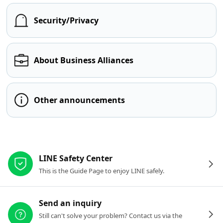
Security/Privacy
About Business Alliances
Other announcements
Other resources
LINE Safety Center
This is the Guide Page to enjoy LINE safely.
Send an inquiry
Still can't solve your problem? Contact us via the