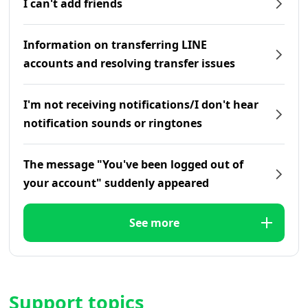
I can't add friends
Information on transferring LINE
accounts and resolving transfer issues
I'm not receiving notifications/I don't hear
notification sounds or ringtones
The message "You've been logged out of
your account" suddenly appeared
See more
Support topics