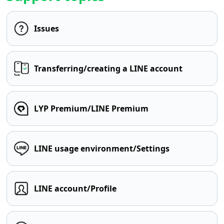
Issues
Transferring/creating a LINE account
LYP Premium/LINE Premium
LINE usage environment/Settings
LINE account/Profile