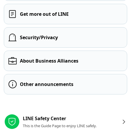
Get more out of LINE
Security/Privacy
About Business Alliances
Other announcements
Other resources
LINE Safety Center
This is the Guide Page to enjoy LINE safely.