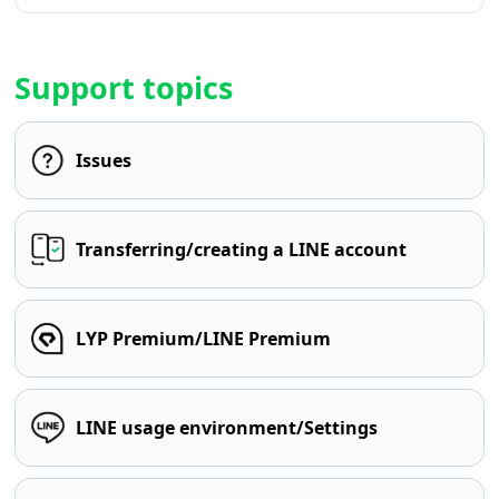
Support topics
Issues
Transferring/creating a LINE account
LYP Premium/LINE Premium
LINE usage environment/Settings