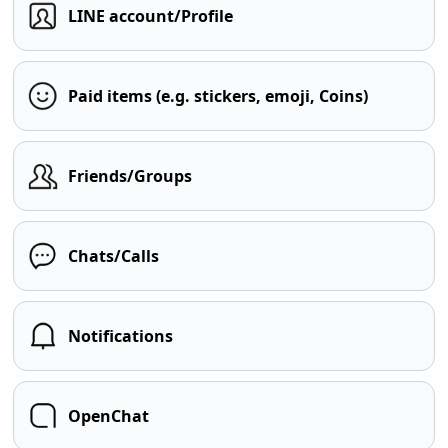
LINE account/Profile
Paid items (e.g. stickers, emoji, Coins)
Friends/Groups
Chats/Calls
Notifications
OpenChat