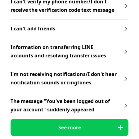
I can't verify my phone number/I don't
receive the verification code text message
I can't add friends
Information on transferring LINE
accounts and resolving transfer issues
I'm not receiving notifications/I don't hear
notification sounds or ringtones
The message "You've been logged out of
your account" suddenly appeared
See more