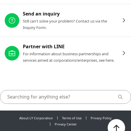
Send an inquiry
Still can't solve your problem? Contact us via the
Inquiry Form.
Partner with LINE
For information about business partnerships and
services aimed at corporations/enterprises, see here.
About LY Corporation
Terms of Use
Privacy Policy
Privacy Center