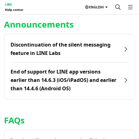
LINE
ENGLISH
Help center
Home | LINE Help Center
Announcements
Discontinuation of the silent messaging
feature in LINE Labs
End of support for LINE app versions
earlier than 14.6.3 (iOS/iPadOS) and earlier
than 14.4.6 (Android OS)
FAQs