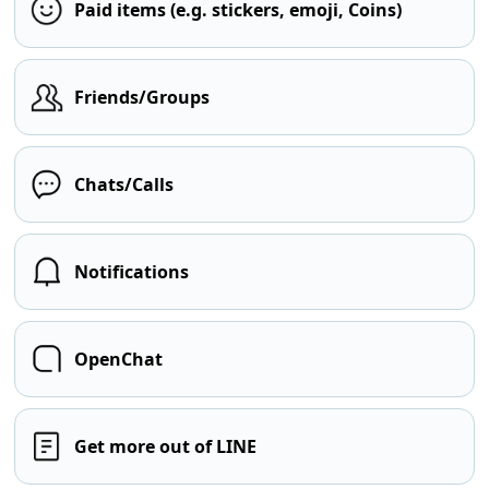
Paid items (e.g. stickers, emoji, Coins)
Friends/Groups
Chats/Calls
Notifications
OpenChat
Get more out of LINE