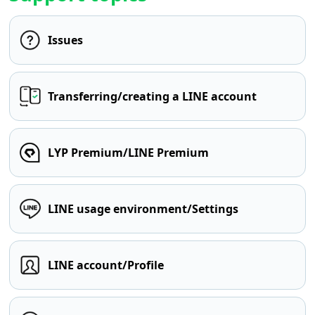
Issues
Transferring/creating a LINE account
LYP Premium/LINE Premium
LINE usage environment/Settings
LINE account/Profile