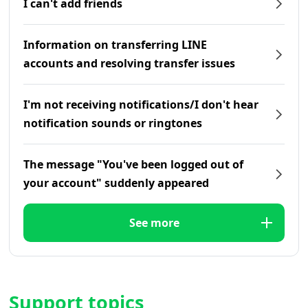
I can't add friends
Information on transferring LINE
accounts and resolving transfer issues
I'm not receiving notifications/I don't hear
notification sounds or ringtones
The message "You've been logged out of
your account" suddenly appeared
See more
Support topics