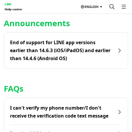
LINE
ENGLISH
Help center
Home | LINE Help Center
Announcements
End of support for LINE app versions
earlier than 14.6.3 (iOS/iPadOS) and earlier
than 14.4.6 (Android OS)
FAQs
I can't verify my phone number/I don't
receive the verification code text message