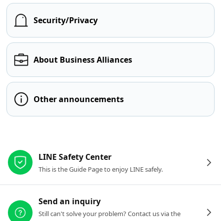
Security/Privacy
About Business Alliances
Other announcements
Other resources
LINE Safety Center
This is the Guide Page to enjoy LINE safely.
Send an inquiry
Still can't solve your problem? Contact us via the