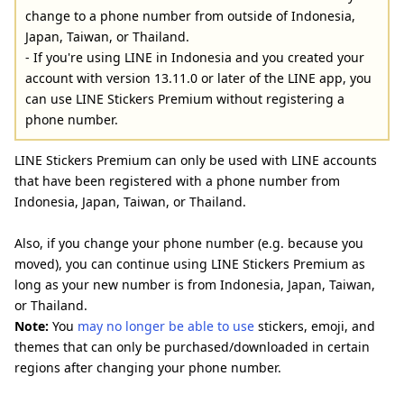
change to a phone number from outside of Indonesia,
Japan, Taiwan, or Thailand.
- If you're using LINE in Indonesia and you created your
account with version 13.11.0 or later of the LINE app, you
can use LINE Stickers Premium without registering a
phone number.
LINE Stickers Premium can only be used with LINE accounts
that have been registered with a phone number from
Indonesia, Japan, Taiwan, or Thailand.
Also, if you change your phone number (e.g. because you
moved), you can continue using LINE Stickers Premium as
long as your new number is from Indonesia, Japan, Taiwan,
or Thailand.
Note:
You
may no longer be able to use
stickers, emoji, and
themes that can only be purchased/downloaded in certain
regions after changing your phone number.