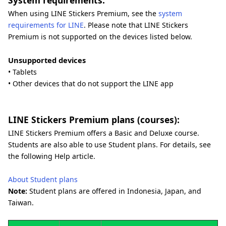
System requirements:
When using LINE Stickers Premium, see the
system
requirements for LINE
. Please note that LINE Stickers
Premium is not supported on the devices listed below.
Unsupported devices
• Tablets
• Other devices that do not support the LINE app
LINE Stickers Premium plans (courses):
LINE Stickers Premium offers a Basic and Deluxe course.
Students are also able to use Student plans. For details, see
the following Help article.
About Student plans
Note:
Student plans are offered in Indonesia, Japan, and
Taiwan.