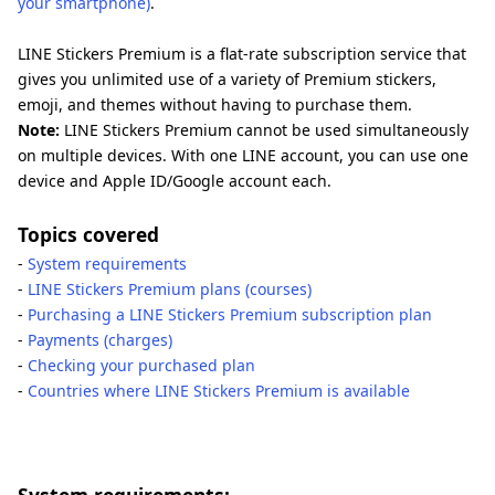
your smartphone)
.
LINE Stickers Premium is a flat-rate subscription service that
gives you unlimited use of a variety of Premium stickers,
emoji, and themes without having to purchase them.
Note:
LINE Stickers Premium cannot be used simultaneously
on multiple devices. With one LINE account, you can use one
device and Apple ID/Google account each.
Topics covered
-
System requirements
-
LINE Stickers Premium plans (courses)
-
Purchasing a LINE Stickers Premium subscription plan
-
Payments (charges)
-
Checking your purchased plan
-
Countries where LINE Stickers Premium is available