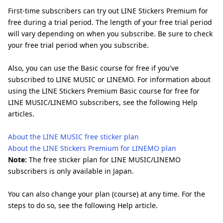
First-time subscribers can try out LINE Stickers Premium for
free during a trial period. The length of your free trial period
will vary depending on when you subscribe. Be sure to check
your free trial period when you subscribe.
Also, you can use the Basic course for free if you've
subscribed to LINE MUSIC or LINEMO. For information about
using the LINE Stickers Premium Basic course for free for
LINE MUSIC/LINEMO subscribers, see the following Help
articles.
About the LINE MUSIC free sticker plan
About the LINE Stickers Premium for LINEMO plan
Note:
The free sticker plan for LINE MUSIC/LINEMO
subscribers is only available in Japan.
You can also change your plan (course) at any time. For the
steps to do so, see the following Help article.