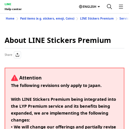
LINE
ENGLISH
Help center
Home
Paid items (e.g. stickers, emoji, Coins)
LINE Stickers Premium
Servic
About LINE Stickers Premium
Share
Attention
The following revisions only apply to Japan.
With LINE Stickers Premium being integrated into
the LYP Premium service and its benefits being
expanded, we are implementing the following
changes:
• We will change our offerings and partially revise