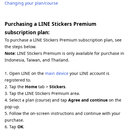
Changing your plan/course
Purchasing a LINE Stickers Premium
subscription plan:
To purchase a LINE Stickers Premium subscription plan, see
the steps below.
Note:
LINE Stickers Premium is only available for purchase in
Indonesia, Taiwan, and Thailand.
1. Open LINE on the
main device
your LINE account is
registered to.
2. Tap the
Home
tab >
Stickers
.
3. Tap the LINE Stickers Premium area.
4. Select a plan (course) and tap
Agree and continue
on the
pop-up.
5. Follow the on-screen instructions and continue with your
purchase.
6. Tap
OK
.