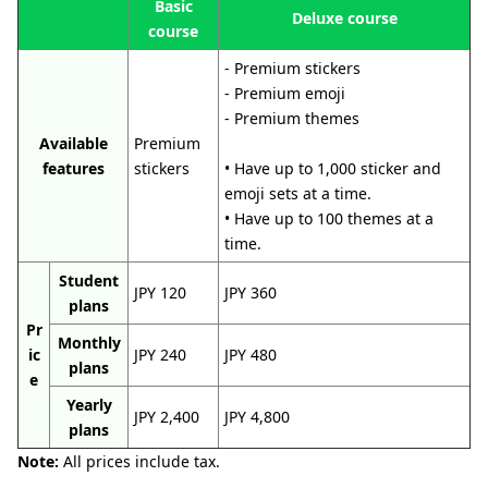
Basic
Deluxe course
course
- Premium stickers
- Premium emoji
- Premium themes
Available
Premium
features
stickers
• Have up to 1,000 sticker and
emoji sets at a time.
• Have up to 100 themes at a
time.
Student
JPY 120
JPY 360
plans
Pr
Monthly
ic
JPY 240
JPY 480
plans
e
Yearly
JPY 2,400
JPY 4,800
plans
Note:
All prices include tax.