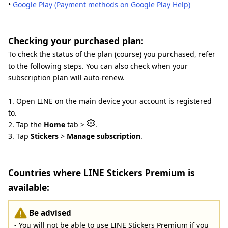
•
Google Play (Payment methods on Google Play Help)
Checking your purchased plan:
To check the status of the plan (course) you purchased, refer
to the following steps. You can also check when your
subscription plan will auto-renew.
1. Open LINE on the main device your account is registered
to.
2. Tap the
Home
tab >
.
3. Tap
Stickers
>
Manage subscription
.
Countries where LINE Stickers Premium is
available:
Be advised
- You will not be able to use LINE Stickers Premium if you