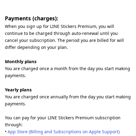
Payments (charges):
When you sign up for LINE Stickers Premium, you will
continue to be charged through auto-renewal until you
cancel your subscription. The period you are billed for will
differ depending on your plan.
Monthly plans
You are charged once a month from the day you start making
payments.
Yearly plans
You are charged once annually from the day you start making
payments.
You can pay for your LINE Stickers Premium subscription
through:
•
App Store (Billing and Subscriptions on Apple Support)