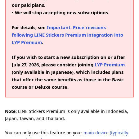
our paid plans.
• We will stop accepting new subscriptions.
For details, see
Important: Price revisions
following LINE Stickers Premium integration into
LYP Premium
.
If you wish to start a new subscription on or after
July 27, 2026, please consider joining
LYP Premium
(only available in Japanese), which includes plans
that offer the same benefits as those in the Basic
course or Deluxe course.
Note:
LINE Stickers Premium is only available in Indonesia,
Japan, Taiwan, and Thailand.
You can only use this feature on your
main device (typically