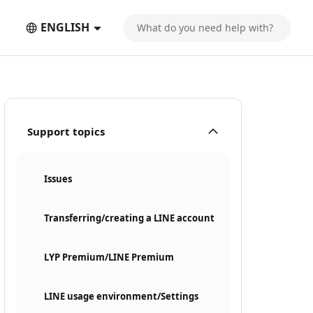
ENGLISH
Support topics
Issues
Transferring/creating a LINE account
LYP Premium/LINE Premium
LINE usage environment/Settings