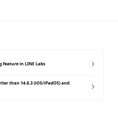
g feature in LINE Labs
rlier than 14.6.3 (iOS/iPadOS) and