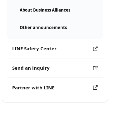
About Business Alliances
Other announcements
LINE Safety Center
Send an inquiry
Partner with LINE