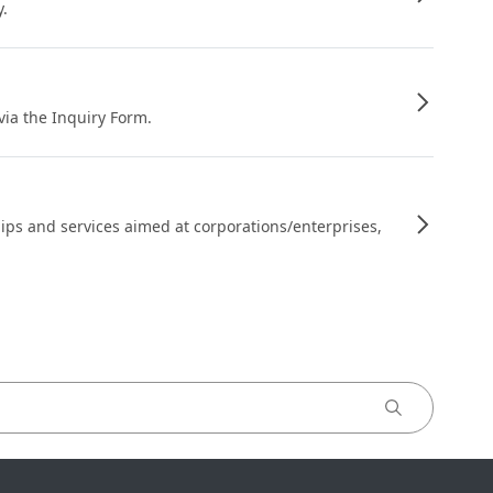
y.
 via the Inquiry Form.
ips and services aimed at corporations/enterprises,