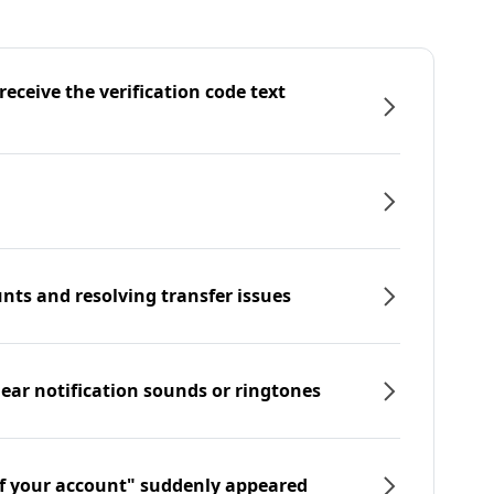
eceive the verification code text
nts and resolving transfer issues
hear notification sounds or ringtones
f your account" suddenly appeared