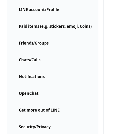
LINE account/Profile
Paid items (e.g. stickers, emoji, Coins)
Friends/Groups
Chats/Calls
Notifications
OpenChat
Get more out of LINE
Security/Privacy