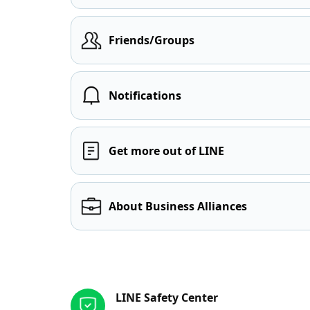
Friends/Groups
Notifications
Get more out of LINE
About Business Alliances
Other resources
LINE Safety Center