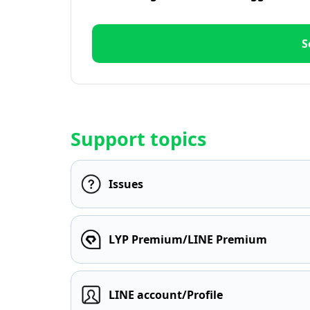
S
Support topics
Issues
LYP Premium/LINE Premium
LINE account/Profile