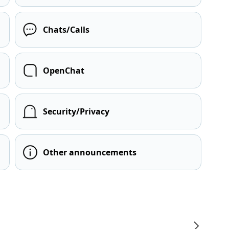
Chats/Calls
OpenChat
Security/Privacy
Other announcements