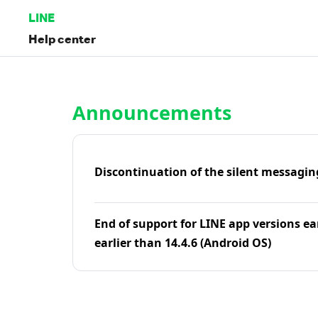
LINE
Help center
Home | LINE Help Center
Announcements
Discontinuation of the silent messagin
End of support for LINE app versions ea
earlier than 14.4.6 (Android OS)