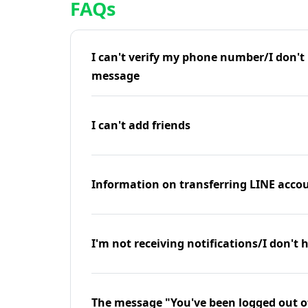
FAQs
I can't verify my phone number/I don't r
message
I can't add friends
Information on transferring LINE accou
I'm not receiving notifications/I don't 
The message "You've been logged out o