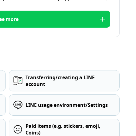
ee more
Transferring/creating a LINE
account
LINE usage environment/Settings
Paid items (e.g. stickers, emoji,
Coins)