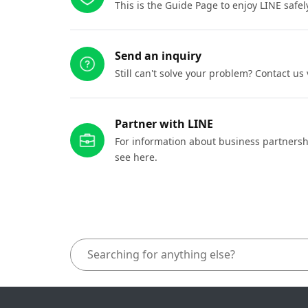
This is the Guide Page to enjoy LINE safel
Send an inquiry
Still can't solve your problem? Contact us
Partner with LINE
For information about business partnersh
see here.