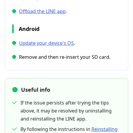
Offload the LINE app
.
Android
Update your device's OS
.
Remove and then re-insert your SD card.
Useful info
If the issue persists after trying the tips
above, it may be resolved by uninstalling
and reinstalling the LINE app.
By following the instructions in
Reinstalling