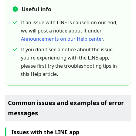
Useful info
If an issue with LINE is caused on our end,
we will post a notice about it under
Announcements on our Help center
.
If you don't see a notice about the issue
you're experiencing with the LINE app,
please first try the troubleshooting tips in
this Help article.
Common issues and examples of error
messages
Issues with the LINE app