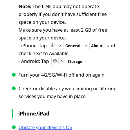
Note:
The LINE app may not operate
properly if you don't have sufficient free
space on your device.
Make sure you have at least 2 GB of free
space on your device.
- iPhone: Tap
>
>
and
General
About
check next to Available.
- Android: Tap
>
.
Storage
Turn your 4G/5G/Wi-Fi off and on again.
Check or disable any web limiting or filtering
services you may have in place.
iPhone/iPad
Update your device's OS
.