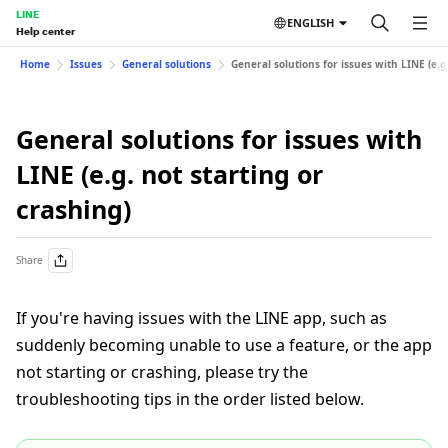
LINE
ENGLISH
Help center
Home
Issues
General solutions
General solutions for issues with LINE (e.g.
General solutions for issues with
LINE (e.g. not starting or
crashing)
Share
If you're having issues with the LINE app, such as
suddenly becoming unable to use a feature, or the app
not starting or crashing, please try the
troubleshooting tips in the order listed below.