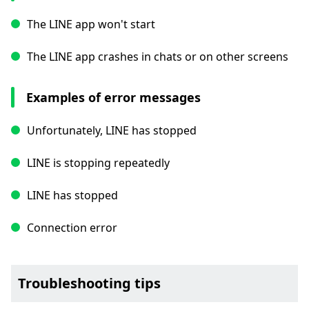
The LINE app won't start
The LINE app crashes in chats or on other screens
Examples of error messages
Unfortunately, LINE has stopped
LINE is stopping repeatedly
LINE has stopped
Connection error
Troubleshooting tips