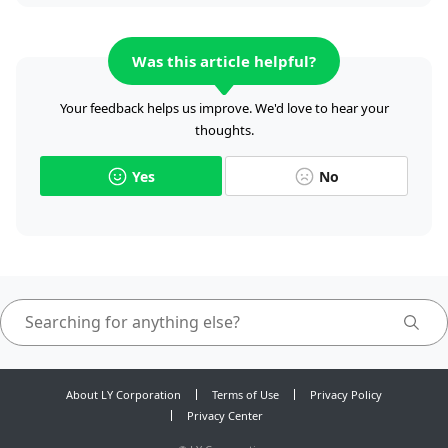
Was this article helpful?
Your feedback helps us improve. We'd love to hear your
thoughts.
Yes
No
About LY Corporation
Terms of Use
Privacy Policy
Privacy Center