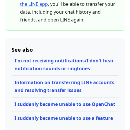
the LINE app
, you'll be able to transfer your
data, including your chat history and
friends, and open LINE again.
See also
I'm not receiving notifications/I don't hear
notification sounds or ringtones
Information on transferring LINE accounts
and resolving transfer issues
I suddenly became unable to use OpenChat
I suddenly became unable to use a feature