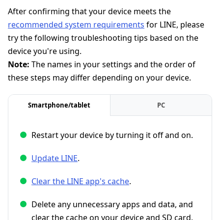
After confirming that your device meets the
recommended system requirements
for LINE, please
try the following troubleshooting tips based on the
device you're using.
Note:
The names in your settings and the order of
these steps may differ depending on your device.
Smartphone/tablet
PC
Restart your device by turning it off and on.
Update LINE
.
Clear the LINE app's cache
.
Delete any unnecessary apps and data, and
clear the cache on your device and SD card.