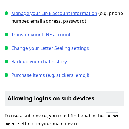
Manage your LINE account information
(e.g. phone
number, email address, password)
Transfer your LINE account
Change your Letter Sealing settings
Back up your chat history
Purchase items (e.g. stickers, emoji)
Allowing logins on sub devices
To use a sub device, you must first enable the
Allow
setting on your main device.
login