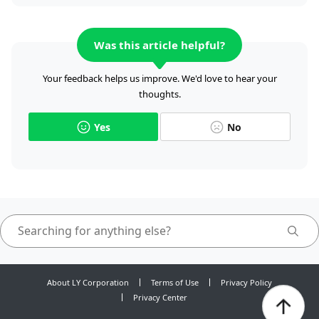
Was this article helpful?
Your feedback helps us improve. We'd love to hear your
thoughts.
Yes
No
About LY Corporation
Terms of Use
Privacy Policy
Privacy Center