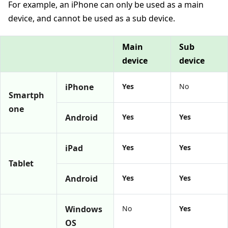
For example, an iPhone can only be used as a main
device, and cannot be used as a sub device.
Main
Sub
device
device
iPhone
Yes
No
Smartph
one
Android
Yes
Yes
iPad
Yes
Yes
Tablet
Android
Yes
Yes
Windows
No
Yes
OS