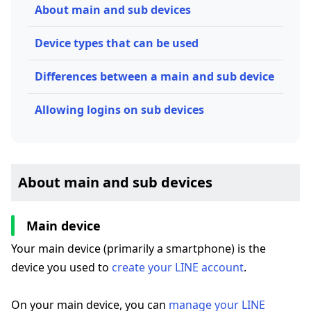
About main and sub devices
Device types that can be used
Differences between a main and sub device
Allowing logins on sub devices
About main and sub devices
Main device
Your main device (primarily a smartphone) is the
device you used to
create your LINE account
.
On your main device, you can
manage your LINE