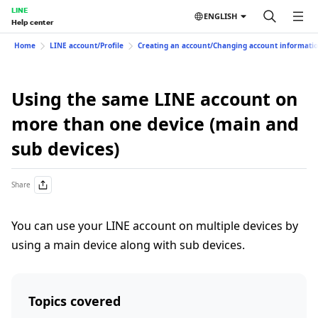
LINE
ENGLISH
Help center
Home
LINE account/Profile
Creating an account/Changing account informati
Using the same LINE account on
more than one device (main and
sub devices)
Share
You can use your LINE account on multiple devices by
using a main device along with sub devices.
Topics covered