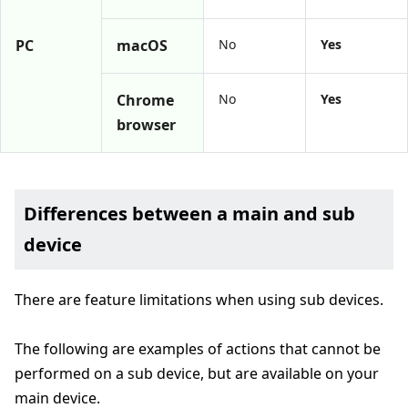
PC
macOS
No
Yes
Chrome
No
Yes
browser
Differences between a main and sub
device
There are feature limitations when using sub devices.
The following are examples of actions that cannot be
performed on a sub device, but are available on your
main device.