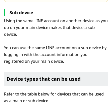
Sub device
Using the same LINE account on another device as you
do on your main device makes that device a sub
device.
You can use the same LINE account on a sub device by
logging in with the account information you
registered on your main device.
Device types that can be used
Refer to the table below for devices that can be used
as a main or sub device.