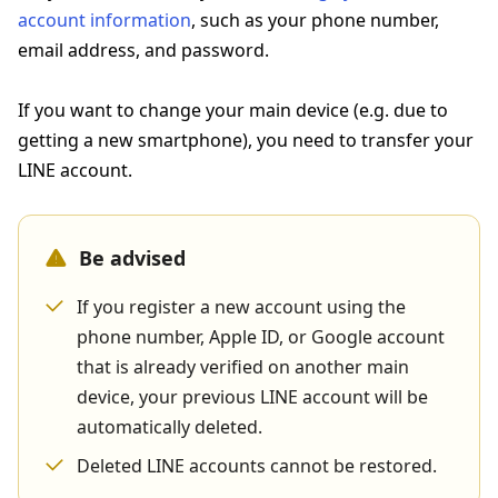
account information
, such as your phone number,
email address, and password.
If you want to change your main device (e.g. due to
getting a new smartphone), you need to transfer your
LINE account.
Be advised
If you register a new account using the
phone number, Apple ID, or Google account
that is already verified on another main
device, your previous LINE account will be
automatically deleted.
Deleted LINE accounts cannot be restored.