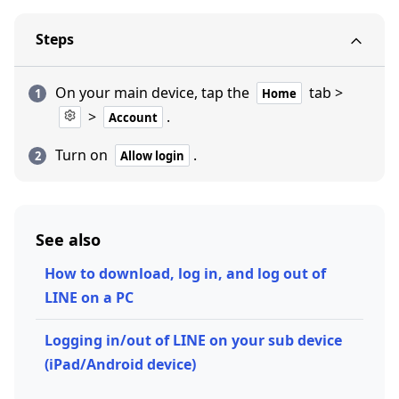
Steps
On your main device, tap the
tab >
Home
>
.
Account
Turn on
.
Allow login
See also
How to download, log in, and log out of
LINE on a PC
Logging in/out of LINE on your sub device
(iPad/Android device)