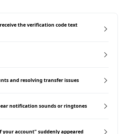
eceive the verification code text
nts and resolving transfer issues
hear notification sounds or ringtones
f your account" suddenly appeared