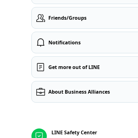
Friends/Groups
Notifications
Get more out of LINE
About Business Alliances
Other resources
LINE Safety Center