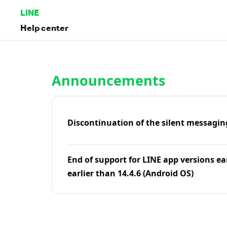
LINE
Help center
Home | LINE Help Center
Announcements
Discontinuation of the silent messagin
End of support for LINE app versions ea
earlier than 14.4.6 (Android OS)