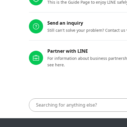
This is the Guide Page to enjoy LINE safel
Send an inquiry
Still can't solve your problem? Contact us
Partner with LINE
For information about business partnersh
see here.