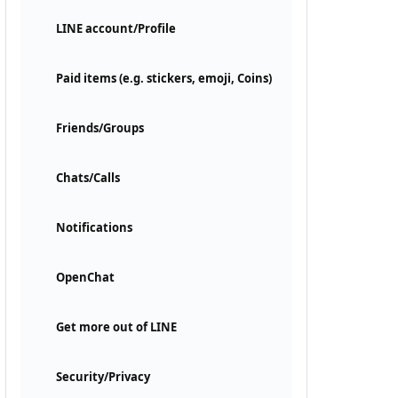
LINE account/Profile
Paid items (e.g. stickers, emoji, Coins)
Friends/Groups
Chats/Calls
Notifications
OpenChat
Get more out of LINE
Security/Privacy