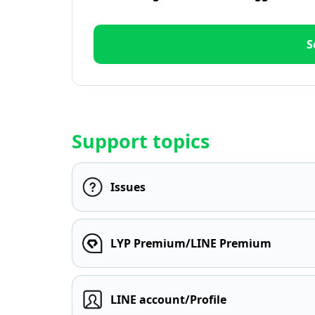
S
Support topics
Issues
LYP Premium/LINE Premium
LINE account/Profile