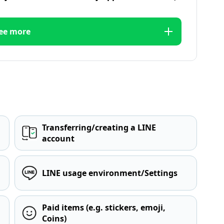
ee more
Transferring/creating a LINE
account
LINE usage environment/Settings
Paid items (e.g. stickers, emoji,
Coins)