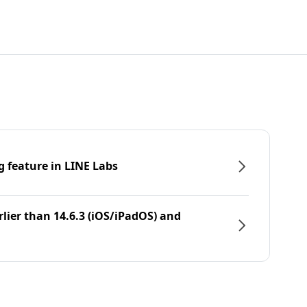
g feature in LINE Labs
rlier than 14.6.3 (iOS/iPadOS) and