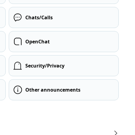
Chats/Calls
OpenChat
Security/Privacy
Other announcements