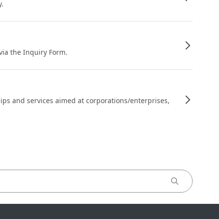
y.
 via the Inquiry Form.
ips and services aimed at corporations/enterprises,