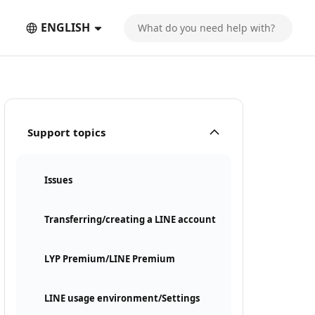
ENGLISH
Support topics
Issues
Transferring/creating a LINE account
LYP Premium/LINE Premium
LINE usage environment/Settings