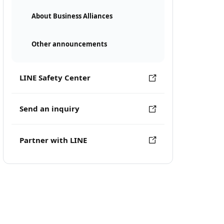
About Business Alliances
Other announcements
LINE Safety Center
Send an inquiry
Partner with LINE