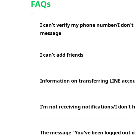
FAQs
I can't verify my phone number/I don't r
message
I can't add friends
Information on transferring LINE accou
I'm not receiving notifications/I don't 
The message "You've been logged out o