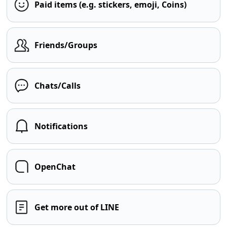
Paid items (e.g. stickers, emoji, Coins)
Friends/Groups
Chats/Calls
Notifications
OpenChat
Get more out of LINE