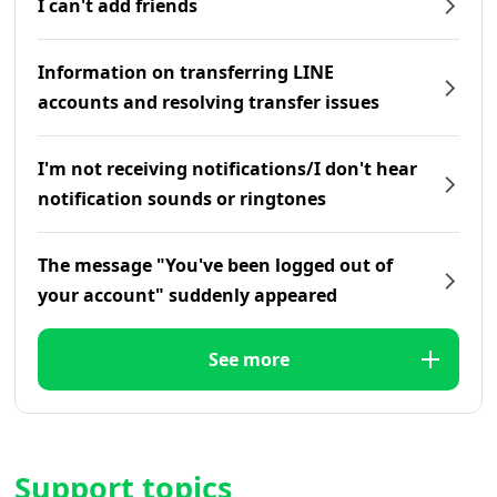
I can't add friends
Information on transferring LINE
accounts and resolving transfer issues
I'm not receiving notifications/I don't hear
notification sounds or ringtones
The message "You've been logged out of
your account" suddenly appeared
See more
Support topics