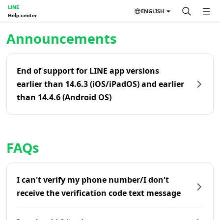
LINE
ENGLISH
Help center
Home | LINE Help Center
Announcements
End of support for LINE app versions
earlier than 14.6.3 (iOS/iPadOS) and earlier
than 14.4.6 (Android OS)
FAQs
I can't verify my phone number/I don't
receive the verification code text message