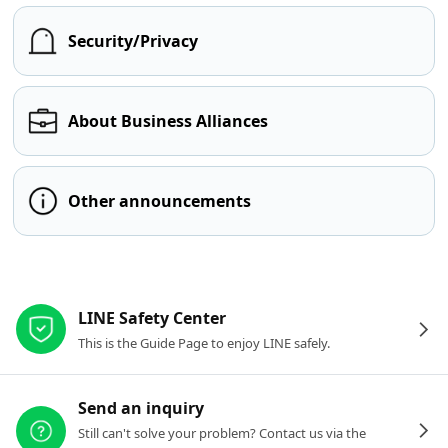
Security/Privacy
About Business Alliances
Other announcements
Other resources
LINE Safety Center
This is the Guide Page to enjoy LINE safely.
Send an inquiry
Still can't solve your problem? Contact us via the