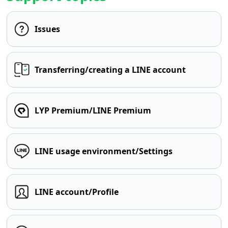
Issues
Transferring/creating a LINE account
LYP Premium/LINE Premium
LINE usage environment/Settings
LINE account/Profile