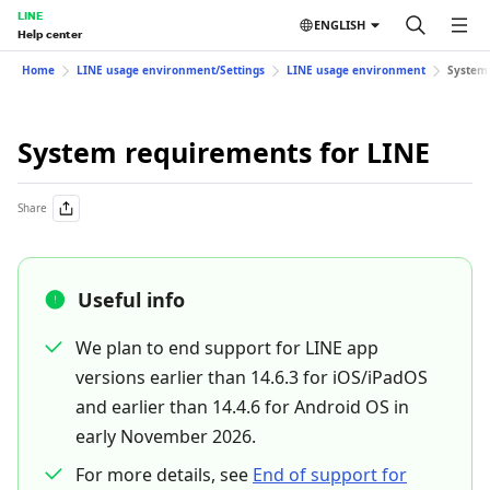
LINE
ENGLISH
Help center
Home
LINE usage environment/Settings
LINE usage environment
System 
System requirements for LINE
Share
Useful info
We plan to end support for LINE app
versions earlier than 14.6.3 for iOS/iPadOS
and earlier than 14.4.6 for Android OS in
early November 2026.
For more details, see
End of support for