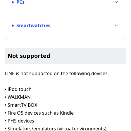
PCs
Smartwatches
Not supported
LINE is not supported on the following devices.
• iPod touch
• WALKMAN
• SmartTV BOX
• Fire OS devices such as Kindle
• PHS devices
• Simulators/emulators (virtual environments)