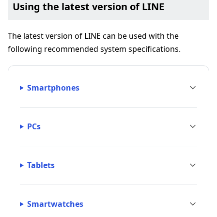
Using the latest version of LINE
The latest version of LINE can be used with the
following recommended system specifications.
Smartphones
PCs
Tablets
Smartwatches