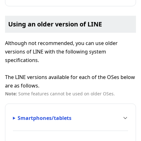
Using an older version of LINE
Although not recommended, you can use older
versions of LINE with the following system
specifications.
The LINE versions available for each of the OSes below
are as follows.
Note:
Some features cannot be used on older OSes.
Smartphones/tablets