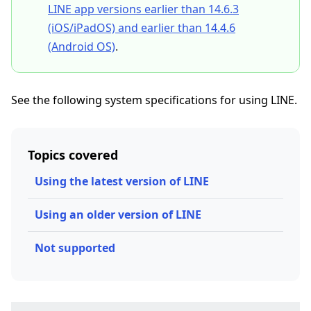
LINE app versions earlier than 14.6.3
(iOS/iPadOS) and earlier than 14.4.6
(Android OS)
.
See the following system specifications for using LINE.
Topics covered
Using the latest version of LINE
Using an older version of LINE
Not supported