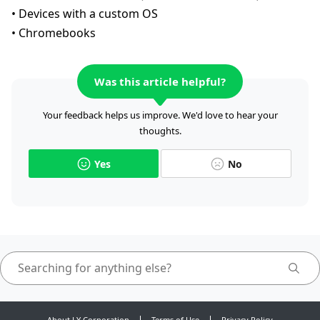
• Devices with a custom OS
• Chromebooks
Was this article helpful?
Your feedback helps us improve. We'd love to hear your
thoughts.
Yes
No
About LY Corporation
Terms of Use
Privacy Policy