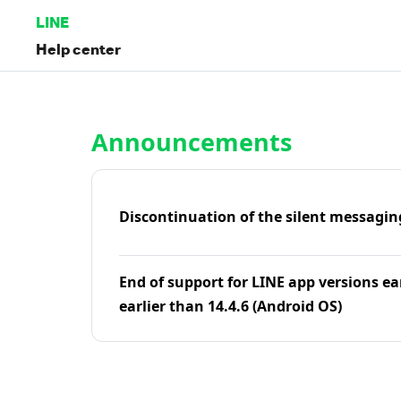
LINE
Help center
Home | LINE Help Center
Announcements
Discontinuation of the silent messagin
End of support for LINE app versions ea
earlier than 14.4.6 (Android OS)