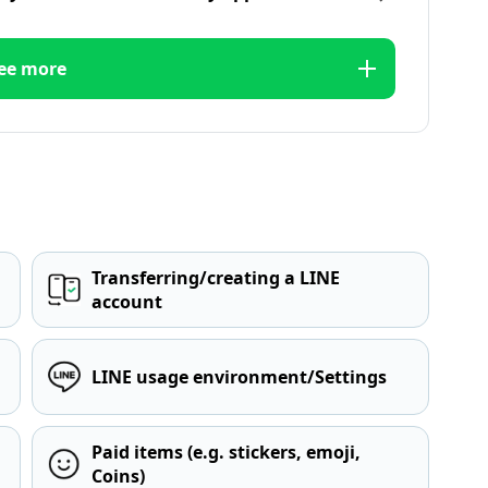
ee more
Transferring/creating a LINE
account
LINE usage environment/Settings
Paid items (e.g. stickers, emoji,
Coins)