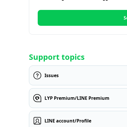
S
Support topics
Issues
LYP Premium/LINE Premium
LINE account/Profile