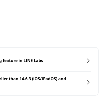
g feature in LINE Labs
rlier than 14.6.3 (iOS/iPadOS) and