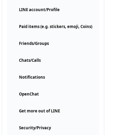
LINE account/Profile
Paid items (e.g. stickers, emoji, Coins)
Friends/Groups
Chats/Calls
Notifications
OpenChat
Get more out of LINE
Security/Privacy