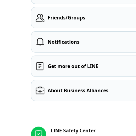
Friends/Groups
Notifications
Get more out of LINE
About Business Alliances
Other resources
LINE Safety Center