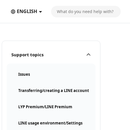
ENGLISH
Support topics
Issues
Transferring/creating a LINE account
LYP Premium/LINE Premium
LINE usage environment/Settings