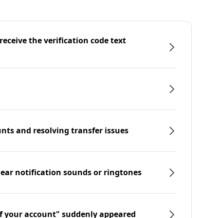
eceive the verification code text
nts and resolving transfer issues
hear notification sounds or ringtones
f your account" suddenly appeared