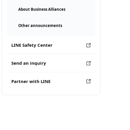
About Business Alliances
Other announcements
LINE Safety Center
Send an inquiry
Partner with LINE