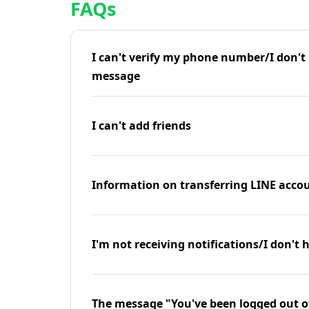
FAQs
I can't verify my phone number/I don't r
message
I can't add friends
Information on transferring LINE accou
I'm not receiving notifications/I don't 
The message "You've been logged out o