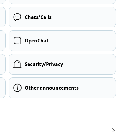
Chats/Calls
OpenChat
Security/Privacy
Other announcements