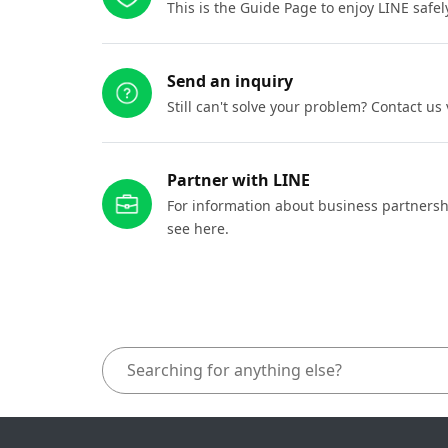
This is the Guide Page to enjoy LINE safel
Send an inquiry
Still can't solve your problem? Contact us
Partner with LINE
For information about business partnersh
see here.