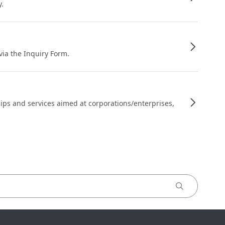
y.
 via the Inquiry Form.
ips and services aimed at corporations/enterprises,