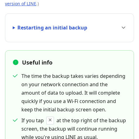
version of LINE
.)
Restarting an initial backup
Useful info
The time the backup takes varies depending
on your network connection and the
amount of data to upload. It will complete
quickly if you use a Wi-Fi connection and
keep the initial backup screen open.
If you tap
at the top right of the backup
screen, the backup will continue running
while you're using LINE as usual.