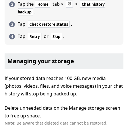
Tap the
tab >
>
Home
Chat history
.
backup
Tap
.
Check restore status
Tap
or
.
Retry
Skip
Managing your storage
If your stored data reaches 100 GB, new media
(photos, videos, files, and voice messages) in your chat
history will stop being backed up.
Delete unneeded data on the Manage storage screen
to free up space.
Note:
Be aware that deleted data cannot be restored.