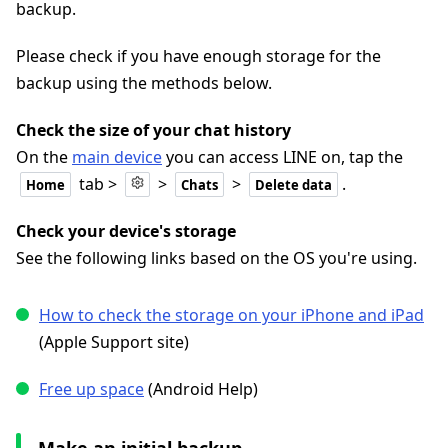
backup.
Please check if you have enough storage for the
backup using the methods below.
Check the size of your chat history
On the
main device
you can access LINE on, tap the
tab >
>
>
.
Home
Chats
Delete data
Check your device's storage
See the following links based on the OS you're using.
How to check the storage on your iPhone and iPad
(Apple Support site)
Free up space
(Android Help)