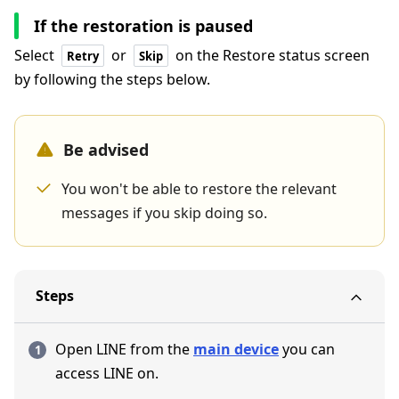
If the restoration is paused
Select
or
on the Restore status screen
Retry
Skip
by following the steps below.
Be advised
You won't be able to restore the relevant
messages if you skip doing so.
Steps
Open LINE from the
main device
you can
access LINE on.