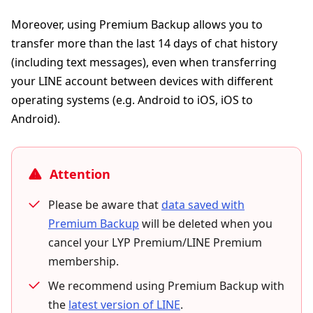
Moreover, using Premium Backup allows you to
transfer more than the last 14 days of chat history
(including text messages), even when transferring
your LINE account between devices with different
operating systems (e.g. Android to iOS, iOS to
Android).
Attention
Please be aware that
data saved with
Premium Backup
will be deleted when you
cancel your LYP Premium/LINE Premium
membership.
We recommend using Premium Backup with
the
latest version of LINE
.