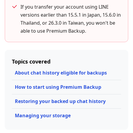
If you transfer your account using LINE
versions earlier than 15.5.1 in Japan, 15.6.0 in
Thailand, or 26.3.0 in Taiwan, you won't be
able to use Premium Backup.
Topics covered
About chat history eligible for backups
How to start using Premium Backup
Restoring your backed up chat history
Managing your storage