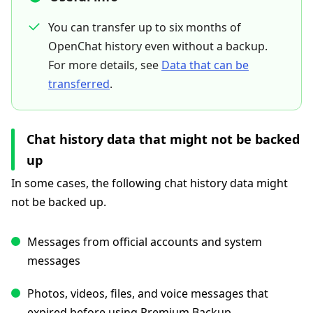
You can transfer up to six months of
OpenChat history even without a backup.
For more details, see
Data that can be
transferred
.
Chat history data that might not be backed
up
In some cases, the following chat history data might
not be backed up.
Messages from official accounts and system
messages
Photos, videos, files, and voice messages that
expired before using Premium Backup