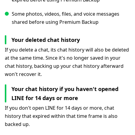
Some photos, videos, files, and voice messages
shared before using Premium Backup
Your deleted chat history
If you delete a chat, its chat history will also be deleted
at the same time. Since it's no longer saved in your
chat history, backing up your chat history afterward
won't recover it.
Your chat history if you haven't opened
LINE for 14 days or more
If you don't open LINE for 14 days or more, chat
history that expired within that time frame is also
backed up.