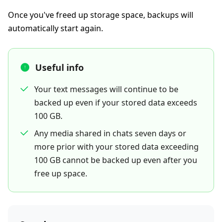
Once you've freed up storage space, backups will
automatically start again.
Useful info
Your text messages will continue to be
backed up even if your stored data exceeds
100 GB.
Any media shared in chats seven days or
more prior with your stored data exceeding
100 GB cannot be backed up even after you
free up space.