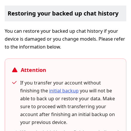
Restoring your backed up chat history
You can restore your backed up chat history if your
device is damaged or you change models. Please refer
to the information below.
Attention
If you transfer your account without
finishing the
initial backup
you will not be
able to back up or restore your data. Make
sure to proceed with transferring your
account after finishing an initial backup on
your previous device.