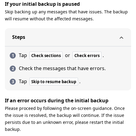
If your initial backup is paused
Skip backing up any messages that have issues. The backup
will resume without the affected messages.
Steps
Tap
or
.
Check sections
Check errors
Check the messages that have errors.
Tap
.
Skip to resume backup
If an error occurs during the initial backup
Please proceed by following the on-screen guidance. Once
the issue is resolved, the backup will continue. If the issue
persists due to an unknown error, please restart the initial
backup.