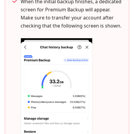
When the initial backup finishes, a dedicated
screen for Premium Backup will appear.
Make sure to transfer your account after
checking that the following screen is shown.