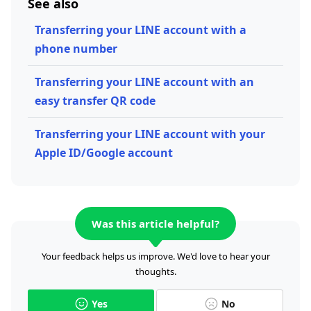
See also
Transferring your LINE account with a
phone number
Transferring your LINE account with an
easy transfer QR code
Transferring your LINE account with your
Apple ID/Google account
Was this article helpful?
Your feedback helps us improve. We'd love to hear your
thoughts.
Yes
No