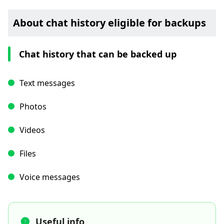
About chat history eligible for backups
Chat history that can be backed up
Text messages
Photos
Videos
Files
Voice messages
Useful info