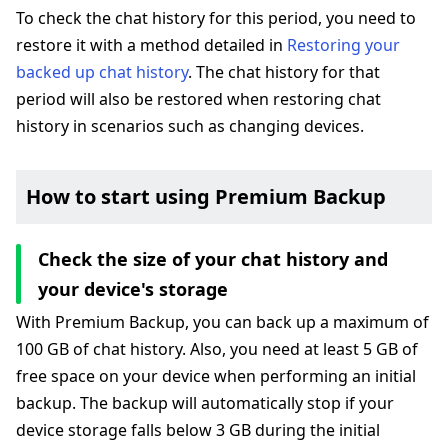
To check the chat history for this period, you need to
restore it with a method detailed in
Restoring your
backed up chat history
. The chat history for that
period will also be restored when restoring chat
history in scenarios such as changing devices.
How to start using Premium Backup
Check the size of your chat history and
your device's storage
With Premium Backup, you can back up a maximum of
100 GB of chat history. Also, you need at least 5 GB of
free space on your device when performing an initial
backup. The backup will automatically stop if your
device storage falls below 3 GB during the initial