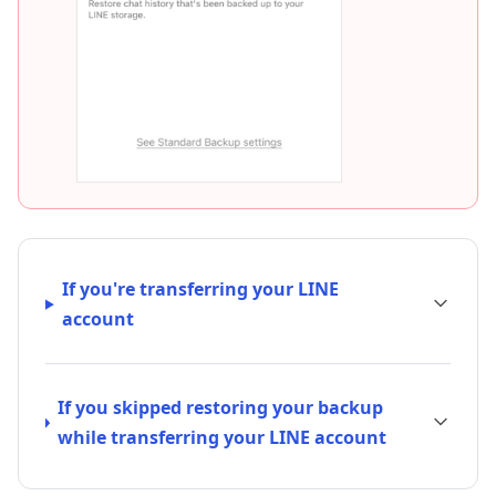
If you're transferring your LINE
account
If you skipped restoring your backup
while transferring your LINE account