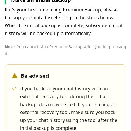
Make an initial backup
If it's your first time using Premium Backup, please
backup your data by referring to the steps below.
When the initial backup is complete, subsequent chat
history will be backed up automatically.
Note:
You cannot stop Premium Backup after you begin using
it.
Be advised
If you back up your chat history with an
external recovery tool during the initial
backup, data may be lost. If you're using an
external recovery tool, make sure you back
up your chat history using the tool after the
initial backup is complete.