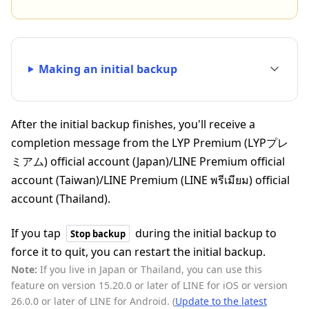
Making an initial backup
After the initial backup finishes, you'll receive a
completion message from the LYP Premium (LYPプレ
ミアム) official account (Japan)/LINE Premium official
account (Taiwan)/LINE Premium (LINE พรีเมียม) official
account (Thailand).
If you tap
during the initial backup to
Stop backup
force it to quit, you can restart the initial backup.
Note:
If you live in Japan or Thailand, you can use this
feature on version 15.20.0 or later of LINE for iOS or version
26.0.0 or later of LINE for Android. (
Update to the latest