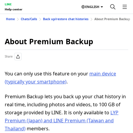
LINE
ENGLISH
Help center
Home
Chats/Calls
Back up/restore chat histories
About Premium Backup
About Premium Backup
Share
You can only use this feature on your
main device
(typically your smartphone)
.
Premium Backup lets you back up your chat history in
real time, including photos and videos, to 100 GB of
storage provided by LINE. It is only available to
LYP
Premium (Japan) and LINE Premium (Taiwan and
Thailand)
members.