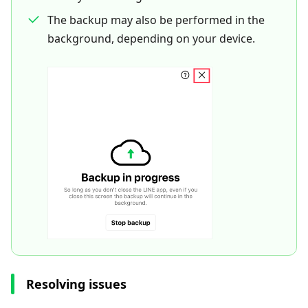
The backup may also be performed in the
background, depending on your device.
Resolving issues