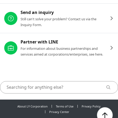
Send an inquiry
Still can't solve your problem? Contact us via the
Inquiry Form.
Partner with LINE
For information about business partnerships and
services aimed at corporations/enterprises, see here.
About LY Corporation
Terms of Use
Privacy Policy
Privacy Center