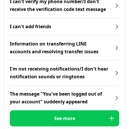
I can't verify my phone number/I don't
receive the verification code text message
I can't add friends
Information on transferring LINE
accounts and resolving transfer issues
I'm not receiving notifications/I don't hear
notification sounds or ringtones
The message "You've been logged out of
your account" suddenly appeared
See more