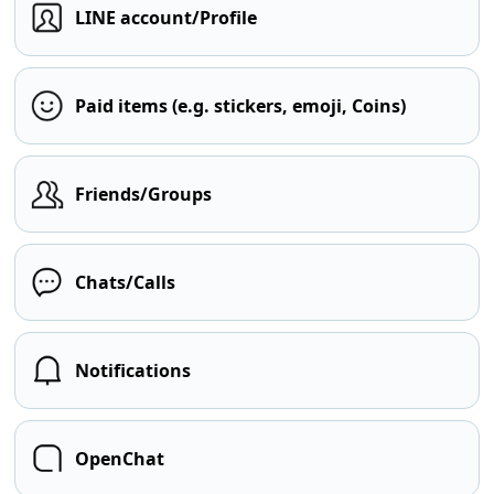
LINE account/Profile
Paid items (e.g. stickers, emoji, Coins)
Friends/Groups
Chats/Calls
Notifications
OpenChat