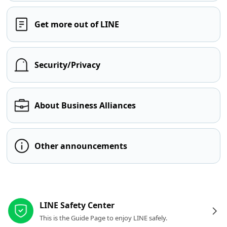
Get more out of LINE
Security/Privacy
About Business Alliances
Other announcements
Other resources
LINE Safety Center
This is the Guide Page to enjoy LINE safely.