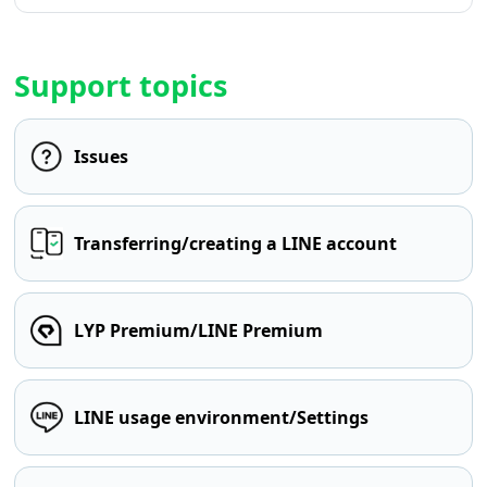
Support topics
Issues
Transferring/creating a LINE account
LYP Premium/LINE Premium
LINE usage environment/Settings