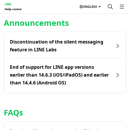
LINE
ENGLISH
Help center
Home | LINE Help Center
Announcements
Discontinuation of the silent messaging
feature in LINE Labs
End of support for LINE app versions
earlier than 14.6.3 (iOS/iPadOS) and earlier
than 14.4.6 (Android OS)
FAQs