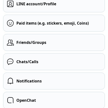
LINE account/Profile
Paid items (e.g. stickers, emoji, Coins)
Friends/Groups
Chats/Calls
Notifications
OpenChat