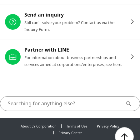
Send an inquiry
Still can't solve your problem? Contact us via the
Inquiry Form.
Partner with LINE
For information about business partnerships and
services aimed at corporations/enterprises, see here.
About LY Corporation
Terms of Use
Privacy Policy
Privacy Center