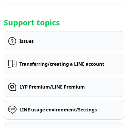
Support topics
Issues
Transferring/creating a LINE account
LYP Premium/LINE Premium
LINE usage environment/Settings