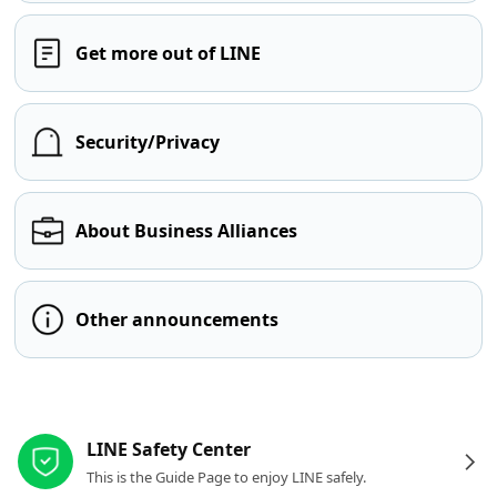
Get more out of LINE
Security/Privacy
About Business Alliances
Other announcements
Other resources
LINE Safety Center
This is the Guide Page to enjoy LINE safely.