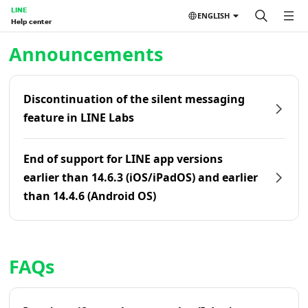
LINE
ENGLISH
Help center
Home | LINE Help Center
Announcements
Discontinuation of the silent messaging
feature in LINE Labs
End of support for LINE app versions
earlier than 14.6.3 (iOS/iPadOS) and earlier
than 14.4.6 (Android OS)
FAQs