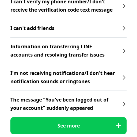
I can't verify my phone number/I don't
receive the verification code text message
I can't add friends
Information on transferring LINE
accounts and resolving transfer issues
I'm not receiving notifications/I don't hear
notification sounds or ringtones
The message "You've been logged out of
your account" suddenly appeared
See more