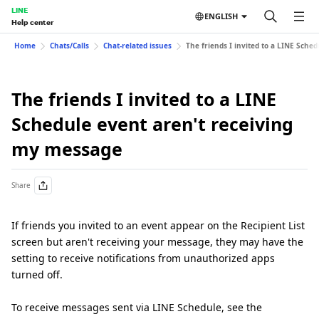
LINE
ENGLISH
Help center
Home
Chats/Calls
Chat-related issues
The friends I invited to a LINE Sche
The friends I invited to a LINE
Schedule event aren't receiving
my message
Share
If friends you invited to an event appear on the Recipient List
screen but aren't receiving your message, they may have the
setting to receive notifications from unauthorized apps
turned off.
To receive messages sent via LINE Schedule, see the