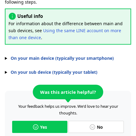
following steps.
Useful info
For information about the difference between main and
sub devices, see
Using the same LINE account on more
than one device
.
On your main device (typically your smartphone)
On your sub device (typically your tablet)
Was this article helpful?
Your feedback helps us improve. We'd love to hear your
thoughts.
Yes
No