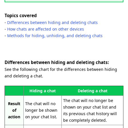
Topics covered
-
Differences between hiding and deleting chats
-
How chats are affected on other devices
-
Methods for hiding, unhiding, and deleting chats
Differences between hiding and deleting chats:
See the following chart for the differences between hiding
and deleting a chat.
Hiding a chat
Deleting a chat
The chat will no longer be
Result
The chat will no
shown on your chat list and
of
longer be shown
its previous chat history will
action
on your chat list.
be completely deleted.