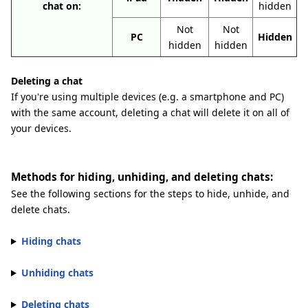
chat on:
hidden
Not
Not
PC
Hidden
hidden
hidden
Deleting a chat
If you're using multiple devices (e.g. a smartphone and PC)
with the same account, deleting a chat will delete it on all of
your devices.
Methods for hiding, unhiding, and deleting chats:
See the following sections for the steps to hide, unhide, and
delete chats.
Hiding chats
Unhiding chats
Deleting chats