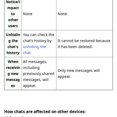
Notice/i
mpact
to
None
None
other
users
Unhidin
You can check the
g the
chat's history by
It cannot be restored because
chat's
unhiding the
it has been deleted.
history
chat
.
When
All messages,
receivin
including
Only new messages will
g new
previously shared
appear.
messag
messages, will
es
appear.
How chats are affected on other devices: