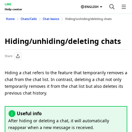
LINE
ENGLISH
Help center
Home
Chats/Calls
Chat basics
Hiding/unhiding/deleting chats
Hiding/unhiding/deleting chats
Share
Hiding a chat refers to the feature that temporarily removes a
chat from the chat list. In contrast, deleting a chat not only
temporarily removes it from the chat list but also deletes its
previous chat history.
Useful info
After hiding or deleting a chat, it will automatically
reappear when a new message is received.