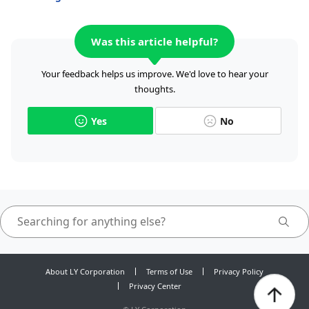
Was this article helpful?
Your feedback helps us improve. We'd love to hear your
thoughts.
Yes
No
About LY Corporation
Terms of Use
Privacy Policy
Privacy Center