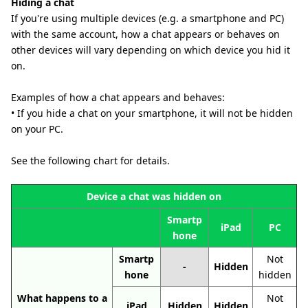
Hiding a chat
If you're using multiple devices (e.g. a smartphone and PC)
with the same account, how a chat appears or behaves on
other devices will vary depending on which device you hid it
on.
Examples of how a chat appears and behaves:
• If you hide a chat on your smartphone, it will not be hidden
on your PC.
See the following chart for details.
Device a chat was hidden on
Smartp
iPad
PC
hone
Smartp
Not
-
Hidden
hone
hidden
What happens to a
Not
iPad
Hidden
Hidden