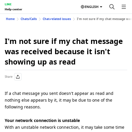
LINE
ENGLISH
Help center
Home
Chats/Calls
Chat-related issues
I'm not sure if my chat message was 
I'm not sure if my chat message
was received because it isn't
showing up as read
Share
If a chat message you sent doesn't appear as read and
nothing else appears by it, it may be due to one of the
following reasons.
Your network connection is unstable
With an unstable network connection, it may take some time