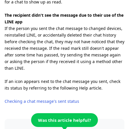
for a chat to show up as read.
The recipient didn't see the message due to their use of the
LINE app
If the person you sent the chat message to changed devices,
reinstalled LINE, or accidentally deleted their chat history
before checking the chat, they may not have noticed that they
received the message. If the read mark still doesn't appear
after some time has passed, try sending the message again
or asking the person if they received it using a method other
than LINE.
If an icon appears next to the chat message you sent, check
its status by referring to the following Help article.
Checking a chat message's sent status
Was this article helpful?