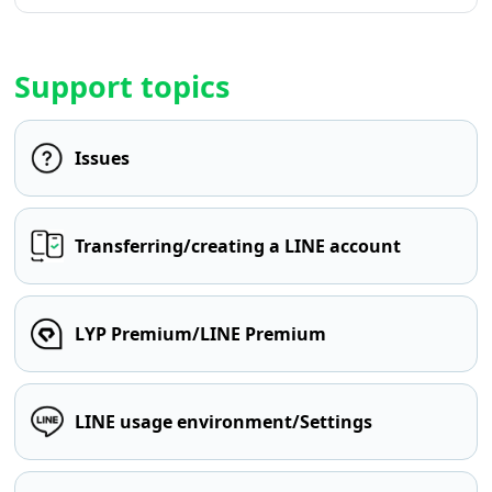
Support topics
Issues
Transferring/creating a LINE account
LYP Premium/LINE Premium
LINE usage environment/Settings