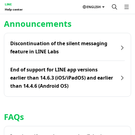
LINE
ENGLISH
Help center
Home | LINE Help Center
Announcements
Discontinuation of the silent messaging
feature in LINE Labs
End of support for LINE app versions
earlier than 14.6.3 (iOS/iPadOS) and earlier
than 14.4.6 (Android OS)
FAQs