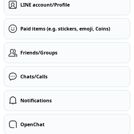
LINE account/Profile
Paid items (e.g. stickers, emoji, Coins)
Friends/Groups
Chats/Calls
Notifications
OpenChat