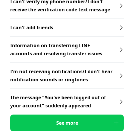
I can't verify my phone number/I don't
receive the verification code text message
I can't add friends
Information on transferring LINE
accounts and resolving transfer issues
I'm not receiving notifications/I don't hear
notification sounds or ringtones
The message "You've been logged out of
your account" suddenly appeared
See more