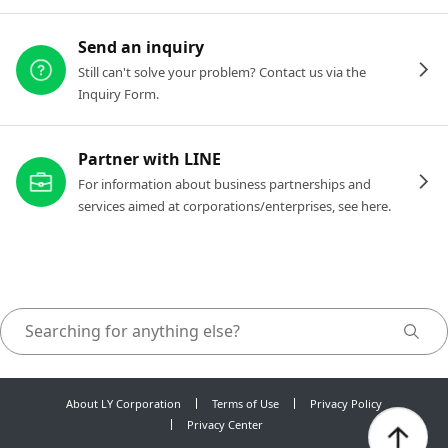
Send an inquiry
Still can't solve your problem? Contact us via the
Inquiry Form.
Partner with LINE
For information about business partnerships and
services aimed at corporations/enterprises, see here.
About LY Corporation
Terms of Use
Privacy Policy
Privacy Center