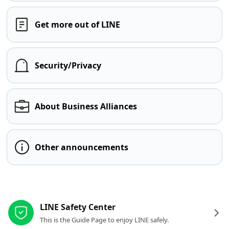
Get more out of LINE
Security/Privacy
About Business Alliances
Other announcements
Other resources
LINE Safety Center
This is the Guide Page to enjoy LINE safely.